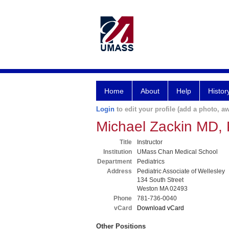
Home
About
Help
Histor
Login
to edit your profile (add a photo, aw
Michael Zackin MD,
Title
Instructor
Institution
UMass Chan Medical School
Department
Pediatrics
Address
Pediatric Associate of Wellesley
134 South Street
Weston MA 02493
Phone
781-736-0040
vCard
Download vCard
Other Positions