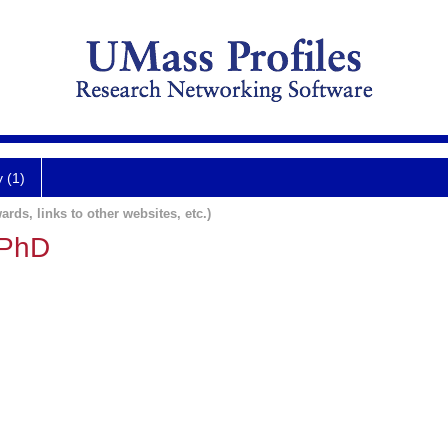
y (1)
ards, links to other websites, etc.)
 PhD