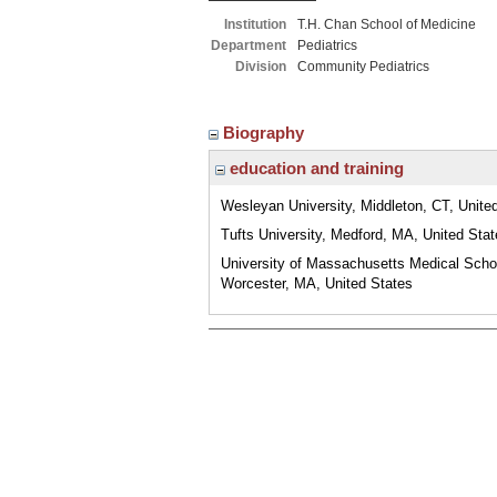
Institution
T.H. Chan School of Medicine
Department
Pediatrics
Division
Community Pediatrics
Biography
education and training
Wesleyan University, Middleton, CT, Unite
Tufts University, Medford, MA, United Sta
University of Massachusetts Medical Scho
Worcester, MA, United States