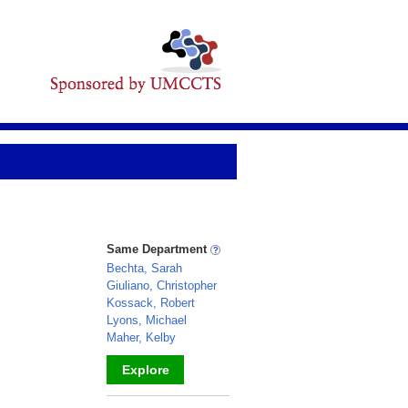
Same Department
Bechta, Sarah
Giuliano, Christopher
Kossack, Robert
Lyons, Michael
Maher, Kelby
Explore
_