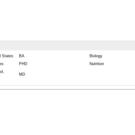
d States
BA
Biology
tes
PHD
Nutrition
ol,
MD