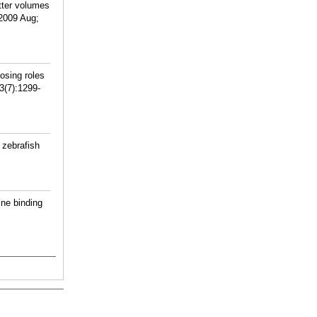
tter volumes
 2009 Aug;
osing roles
3(7):1299-
 zebrafish
ne binding