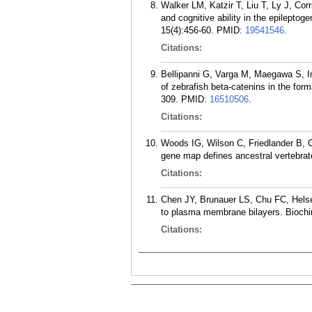
Walker LM, Katzir T, Liu T, Ly J, C
and cognitive ability in the epileptog
15(4):456-60.
PMID:
19541546
.
Citations:
Bellipanni G, Varga M, Maegawa S, I
of zebrafish beta-catenins in the for
309.
PMID:
16510506
.
Citations:
Woods IG, Wilson C, Friedlander B, 
gene map defines ancestral vertebr
Citations:
Chen JY, Brunauer LS, Chu FC, Helse
to plasma membrane bilayers. Biochi
Citations: