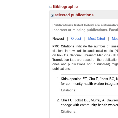
Bibliographic
selected publications
Publications listed below are automati
incorrect or missing publications. Facu
Newest
|
Oldest
|
Most Cited
|
Mos
PMC Citations
indicate the number of times
citations in news articles and social media. (
on how the National Library of Medicine (NLM) 
Translation
tags are based on the publicatio
ones and publications not in PubMed) might 
publications.
Kiriakopoulos ET, Chu F, Jobst BC, K
for community health worker integrati
Citations:
Chu FC, Jobst BC, Murray A, Dawson T
engage with community health workers
Citations: