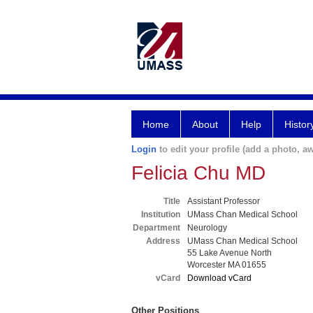
Home
About
Help
Histor
Login
to edit your profile (add a photo, aw
Felicia Chu MD
Title
Assistant Professor
Institution
UMass Chan Medical School
Department
Neurology
Address
UMass Chan Medical School
55 Lake Avenue North
Worcester MA 01655
vCard
Download vCard
Other Positions