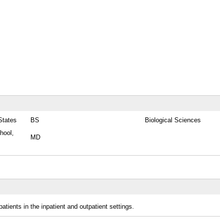
States
BS
Biological Sciences
hool,
MD
patients in the inpatient and outpatient settings.