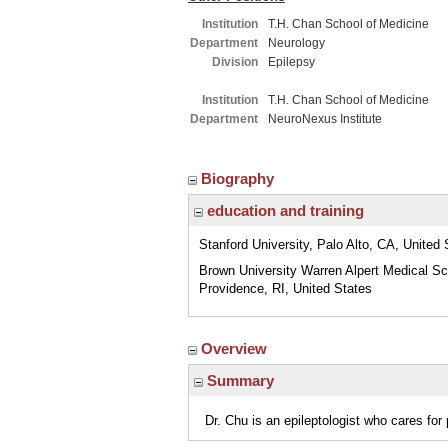
Institution
T.H. Chan School of Medicine
Department
Neurology
Division
Epilepsy
Institution
T.H. Chan School of Medicine
Department
NeuroNexus Institute
Biography
education and training
Stanford University, Palo Alto, CA, United 
Brown University Warren Alpert Medical Sc
Providence, RI, United States
Overview
Summary
Dr. Chu is an epileptologist who cares for 