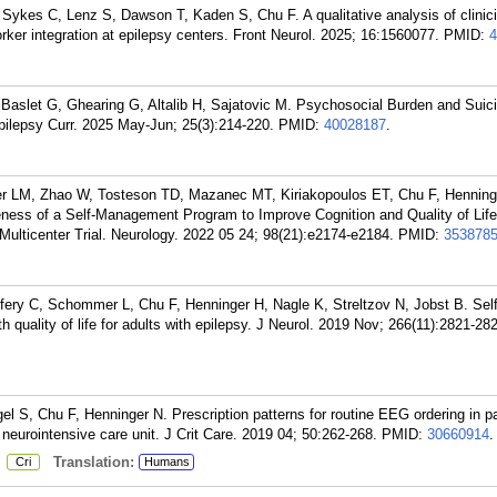
 Sykes C, Lenz S, Dawson T, Kaden S, Chu F. A qualitative analysis of clinic
ker integration at epilepsy centers. Front Neurol. 2025; 16:1560077.
PMID:
4
 Baslet G, Ghearing G, Altalib H, Sajatovic M. Psychosocial Burden and Suicid
pilepsy Curr. 2025 May-Jun; 25(3):214-220.
PMID:
40028187
.
 LM, Zhao W, Tosteson TD, Mazanec MT, Kiriakopoulos ET, Chu F, Henning
ness of a Self-Management Program to Improve Cognition and Quality of Life
ulticenter Trial. Neurology. 2022 05 24; 98(21):e2174-e2184.
PMID:
353878
ery C, Schommer L, Chu F, Henninger H, Nagle K, Streltzov N, Jobst B. Self
quality of life for adults with epilepsy. J Neurol. 2019 Nov; 266(11):2821-28
, Chu F, Henninger N. Prescription patterns for routine EEG ordering in pa
 neurointensive care unit. J Crit Care. 2019 04; 50:262-268.
PMID:
30660914
.
:
Translation:
Cri
Humans