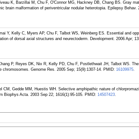
orriveau K, Barzillai M, Chu F, O'Connor MG, Hackney DB, Chang BS. Gray ma
enic brain malformation of periventricular nodular heterotopia. Epilepsy Behav.
mai Y, Kelly C, Myers AP, Chu F, Talbot WS, Weinberg ES. Essential and opp
mation of dorsal axial structures and neurectoderm. Development. 2006 Apr; 13
Chang P, Reyes DK, Nix R, Kelly PD, Chu F, Postlethwait JH, Talbot WS. The
ate chromosomes. Genome Res. 2005 Sep; 15(9):1307-14.
PMID:
16109975
.
l CM, Gedde MM, Huestis WH. Selective amphipathic nature of chlorpromazi
m Biophys Acta. 2003 Sep 22; 1616(1):95-105.
PMID:
14507423
.