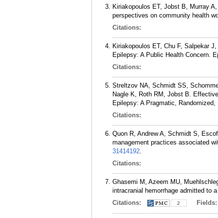
Kiriakopoulos ET, Jobst B, Murray A,
perspectives on community health wor
Citations:
Kiriakopoulos ET, Chu F, Salpekar J,
Epilepsy: A Public Health Concern. E
Citations:
Streltzov NA, Schmidt SS, Schommer
Nagle K, Roth RM, Jobst B. Effective
Epilepsy: A Pragmatic, Randomized, M
Citations:
Quon R, Andrew A, Schmidt S, Escoff
management practices associated with 
31414192
.
Citations:
Ghasemi M, Azeem MU, Muehlschlegel S
intracranial hemorrhage admitted to a
Citations:
Fields
2