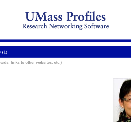
y (1)
ards, links to other websites, etc.)