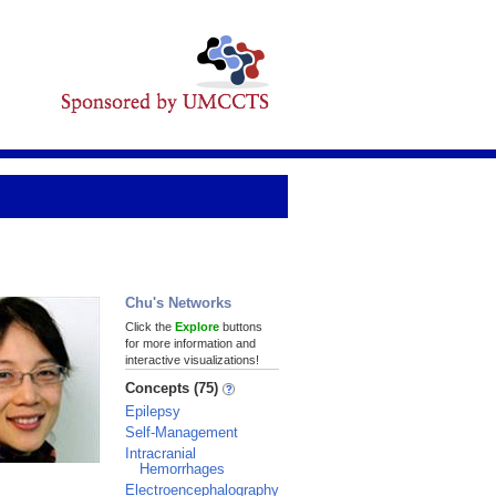
Chu's Networks
Click the
Explore
buttons
for more information and
interactive visualizations!
Concepts (75)
Epilepsy
Self-Management
Intracranial
Hemorrhages
Electroencephalography