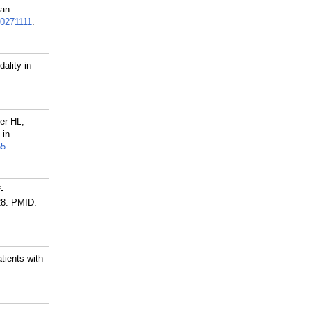
ian
0271111
.
ality in
er HL,
 in
55
.
-
28.
PMID:
tients with