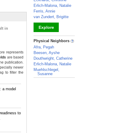
Erlich-Malona, Natalie
Ferris, Annie
van Zundert, Brigitte
Explore
lt in
_
Physical Neighbors
Afra, Pegah
re represents
Beesen, Ayshe
elds
are based
Douthwright, Catherine
he publication.
Erlich-Malona, Natalie
pecially newer
Muehlschlegel,
 to filter the
Susanne
_
s: a model
readiness to
.