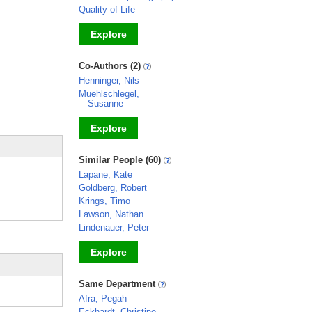
Quality of Life
Explore
_
Co-Authors (2)
Henninger, Nils
Muehlschlegel,
Susanne
Explore
_
Similar People (60)
Lapane, Kate
Goldberg, Robert
Krings, Timo
Lawson, Nathan
Lindenauer, Peter
Explore
_
Same Department
Afra, Pegah
Eckhardt, Christine