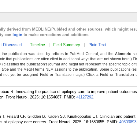
cally derived from MEDLINE/PubMed and other sources, which might resu
lty can
login
to make corrections and additions.
t Discussed
|
Timeline
|
Field Summary
|
Plain Text
 the publication was cited by articles in PubMed Central, and the
Altmetric
sco
Note that publications are often cited in additional ways that are not shown here.)
Fi
classifies the publication's journal and might not represent the specific topic of t
n type and the MeSH terms NLM assigns to the publication. Some publications (es
not yet be assigned Field or Translation tags.) Click a Field or Translation tag
obau R. Innovating the practice of epilepsy care to improve patient outcome
on. Front Neurol. 2025; 16:1654687.
PMID:
41127292
.
, Frisard CF, Glidden B, Kaden SJ, Kiriakopoulos ET. Clinician and patient 
 at epilepsy care centers. Front Neurol. 2025; 16:1580655.
PMID:
40303893