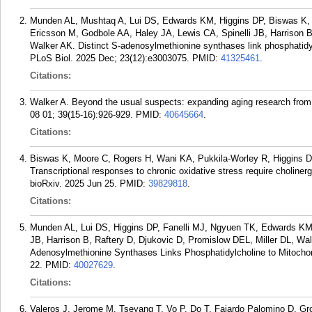
Munden AL, Mushtaq A, Lui DS, Edwards KM, Higgins DP, Biswas K, 
Ericsson M, Godbole AA, Haley JA, Lewis CA, Spinelli JB, Harrison B
Walker AK. Distinct S-adenosylmethionine synthases link phosphatidylc
PLoS Biol. 2025 Dec; 23(12):e3003075.
PMID:
41325461
.
Citations:
Walker A. Beyond the usual suspects: expanding aging research from c
08 01; 39(15-16):926-929.
PMID:
40645664
.
Citations:
Biswas K, Moore C, Rogers H, Wani KA, Pukkila-Worley R, Higgins 
Transcriptional responses to chronic oxidative stress require cholinerg
bioRxiv. 2025 Jun 25.
PMID:
39829818
.
Citations:
Munden AL, Lui DS, Higgins DP, Fanelli MJ, Ngyuen TK, Edwards KM,
JB, Harrison B, Raftery D, Djukovic D, Promislow DEL, Miller DL, Wal
Adenosylmethionine Synthases Links Phosphatidylcholine to Mitochond
22.
PMID:
40027629
.
Citations:
Valeros J, Jerome M, Tseyang T, Vo P, Do T, Fajardo Palomino D, Gr