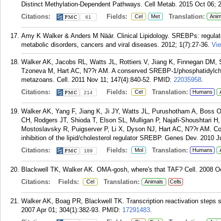
Distinct Methylation-Dependent Pathways. Cell Metab. 2015 Oct 06; 2
Citations:
Fields:
Translation:
Cel
Met
Anim
61
Amy K Walker & Anders M Näär. Clinical Lipidology. SREBPs: regulators
metabolic disorders, cancers and viral diseases. 2012; 1(7):27-36.
Vie
Walker AK, Jacobs RL, Watts JL, Rottiers V, Jiang K, Finnegan DM, 
Tzoneva M, Hart AC, N??r AM. A conserved SREBP-1/phosphatidylcholi
metazoans. Cell. 2011 Nov 11; 147(4):840-52.
PMID:
22035958
.
Citations:
Fields:
Translation:
Cel
Humans
214
Walker AK, Yang F, Jiang K, Ji JY, Watts JL, Purushotham A, Boss O,
CH, Rodgers JT, Shioda T, Elson SL, Mulligan P, Najafi-Shoushtari H
Mostoslavsky R, Puigserver P, Li X, Dyson NJ, Hart AC, N??r AM. Con
inhibition of the lipid/cholesterol regulator SREBP. Genes Dev. 2010 J
Citations:
Fields:
Translation:
Mol
Humans
189
Blackwell TK, Walker AK. OMA-gosh, where's that TAF? Cell. 2008 Oc
Citations:
Fields:
Translation:
Cel
Animals
Cells
Walker AK, Boag PR, Blackwell TK. Transcription reactivation steps s
2007 Apr 01; 304(1):382-93.
PMID:
17291483
.