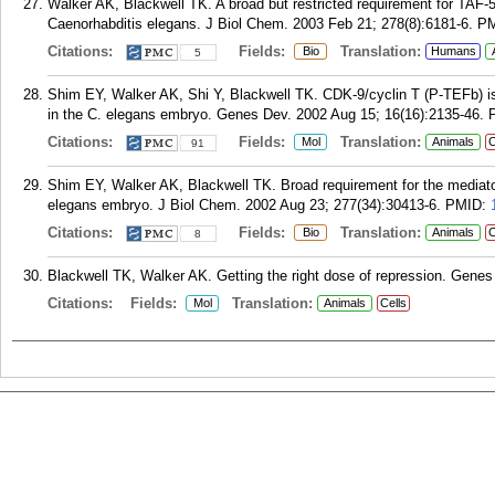
Walker AK, Blackwell TK. A broad but restricted requirement for TAF-5
Caenorhabditis elegans. J Biol Chem. 2003 Feb 21; 278(8):6181-6.
P
Citations:
Fields:
Translation:
Bio
Humans
5
Shim EY, Walker AK, Shi Y, Blackwell TK. CDK-9/cyclin T (P-TEFb) is r
in the C. elegans embryo. Genes Dev. 2002 Aug 15; 16(16):2135-46.
Citations:
Fields:
Translation:
Mol
Animals
C
91
Shim EY, Walker AK, Blackwell TK. Broad requirement for the mediator
elegans embryo. J Biol Chem. 2002 Aug 23; 277(34):30413-6.
PMID:
Citations:
Fields:
Translation:
Bio
Animals
C
8
Blackwell TK, Walker AK. Getting the right dose of repression. Genes
Citations:
Fields:
Translation:
Mol
Animals
Cells