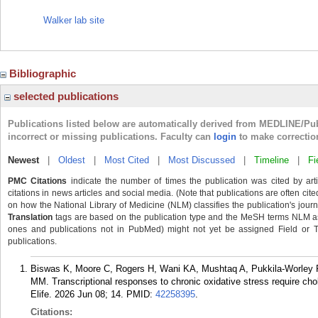
Walker lab site
Bibliographic
selected publications
Publications listed below are automatically derived from MEDLINE/Pu
incorrect or missing publications. Faculty can
login
to make correctio
Newest
|
Oldest
|
Most Cited
|
Most Discussed
|
Timeline
|
Fi
PMC Citations
indicate the number of times the publication was cited by ar
citations in news articles and social media. (Note that publications are often cit
on how the National Library of Medicine (NLM) classifies the publication's journa
Translation
tags are based on the publication type and the MeSH terms NLM ass
ones and publications not in PubMed) might not yet be assigned Field or Tran
publications.
Biswas K, Moore C, Rogers H, Wani KA, Mushtaq A, Pukkila-Worley R
MM. Transcriptional responses to chronic oxidative stress require chol
Elife. 2026 Jun 08; 14.
PMID:
42258395
.
Citations: