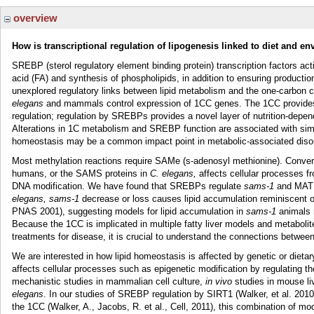
overview
How is transcriptional regulation of lipogenesis linked to diet and e
SREBP (sterol regulatory element binding protein) transcription factors act
acid (FA) and synthesis of phospholipids, in addition to ensuring productio
unexplored regulatory links between lipid metabolism and the one-carbon 
elegans
and mammals control expression of 1CC genes. The 1CC provides 
regulation; regulation by SREBPs provides a novel layer of nutrition-depe
Alterations in 1C metabolism and SREBP function are associated with simil
homeostasis may be a common impact point in metabolic-associated disord
Most methylation reactions require SAMe (s-adenosyl methionine). Conv
humans, or the SAMS proteins in
C. elegans,
affects cellular processes f
DNA modification. We have found that SREBPs regulate
sams-1
and MAT1
elegans, sams-1
decrease or loss causes lipid accumulation reminiscent o
PNAS 2001), suggesting models for lipid accumulation in
sams-1
animals 
Because the 1CC is implicated in multiple fatty liver models and metabolit
treatments for disease, it is crucial to understand the connections betwee
We are interested in how lipid homeostasis is affected by genetic or di
affects cellular processes such as epigenetic modification by regulating th
mechanistic studies in mammalian cell culture,
in vivo
studies in mouse li
elegans
. In our studies of SREBP regulation by SIRT1 (Walker, et al. 20
the 1CC (Walker, A., Jacobs, R. et al., Cell, 2011), this combination of mod