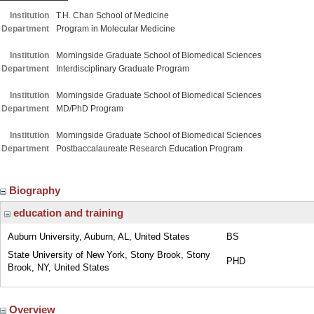
Institution
T.H. Chan School of Medicine
Department
Program in Molecular Medicine
Institution
Morningside Graduate School of Biomedical Sciences
Department
Interdisciplinary Graduate Program
Institution
Morningside Graduate School of Biomedical Sciences
Department
MD/PhD Program
Institution
Morningside Graduate School of Biomedical Sciences
Department
Postbaccalaureate Research Education Program
Biography
education and training
Auburn University, Auburn, AL, United States
BS
State University of New York, Stony Brook, Stony
PHD
Brook, NY, United States
Overview