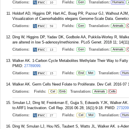
Citations:
Fields:
Translation:
Gen
Humans
10
Holdorf AD, Higgins DP, Hart AC, Boag PR, Pazour GJ, Walhout AJM,
Visualization of Caenorhabditis elegans Genome-Scale Data. Genetics
Citations:
Fields:
Translation:
Gen
Animals
C
59
Ding W, Higgins DP, Yadav DK, Godbole AA, Pukkila-Worley R, Walker
are altered in low S-adenosylmethionine. PLoS Genet. 2018 11; 14(11
Citations:
Fields:
Translation:
Gen
Animals
C
13
Walker AK. 1-Carbon Cycle Metabolites Methylate Their Way to Fatty 
PMID:
27789099
.
Citations:
Fields:
Translation:
End
Met
Hum
15
Walker AK. Germ Cells Need Folate to Proliferate. Dev Cell. 2016 07 1
Citations:
Fields:
Translation:
Cel
Emb
Animals
Cells
Smulan LJ, Ding W, Freinkman E, Gujja S, Edwards YJK, Walker AK.
to ARF1 Inactivation. Cell Rep. 2016 06 28; 16(1):9-18.
PMID:
273209
Citations:
Fields:
Translation:
Cel
Mol
Hum
27
Ding W, Smulan LJ, Hou NS, Taubert S, Watts JL, Walker AK. s-Aden