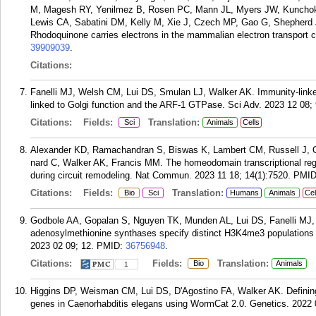
M, Magesh RY, Yenilmez B, Rosen PC, Mann JL, Myers JW, Kunchok
Lewis CA, Sabatini DM, Kelly M, Xie J, Czech MP, Gao G, Shepherd 
Rhodoquinone carries electrons in the mammalian electron transport c
39909039
.
Citations:
Fanelli MJ, Welsh CM, Lui DS, Smulan LJ, Walker AK. Immunity-link
linked to Golgi function and the ARF-1 GTPase. Sci Adv. 2023 12 08; 
Citations:
Fields:
Translation:
Sci
Animals
Cells
Alexander KD, Ramachandran S, Biswas K, Lambert CM, Russell J, Ol
nard C, Walker AK, Francis MM. The homeodomain transcriptional regu
during circuit remodeling. Nat Commun. 2023 11 18; 14(1):7520.
PMI
Citations:
Fields:
Translation:
Bio
Sci
Humans
Animals
Cel
Godbole AA, Gopalan S, Nguyen TK, Munden AL, Lui DS, Fanelli MJ, 
adenosylmethionine synthases specify distinct H3K4me3 populations a
2023 02 09; 12.
PMID:
36756948
.
Citations:
Fields:
Translation:
Bio
Animals
1
Higgins DP, Weisman CM, Lui DS, D'Agostino FA, Walker AK. Defining 
genes in Caenorhabditis elegans using WormCat 2.0. Genetics. 2022 0