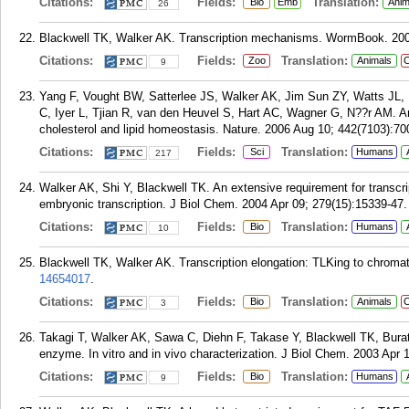
Citations:
Fields:
Translation:
Bio
Emb
Anim
26
Blackwell TK, Walker AK. Transcription mechanisms. WormBook. 200
Citations:
Fields:
Translation:
Zoo
Animals
C
9
Yang F, Vought BW, Satterlee JS, Walker AK, Jim Sun ZY, Watts JL
C, Iyer L, Tjian R, van den Heuvel S, Hart AC, Wagner G, N??r AM. A
cholesterol and lipid homeostasis. Nature. 2006 Aug 10; 442(7103):70
Citations:
Fields:
Translation:
Sci
Humans
217
Walker AK, Shi Y, Blackwell TK. An extensive requirement for transcri
embryonic transcription. J Biol Chem. 2004 Apr 09; 279(15):15339-47.
Citations:
Fields:
Translation:
Bio
Humans
10
Blackwell TK, Walker AK. Transcription elongation: TLKing to chromat
14654017
.
Citations:
Fields:
Translation:
Bio
Animals
C
3
Takagi T, Walker AK, Sawa C, Diehn F, Takase Y, Blackwell TK, Bur
enzyme. In vitro and in vivo characterization. J Biol Chem. 2003 Apr 
Citations:
Fields:
Translation:
Bio
Humans
9