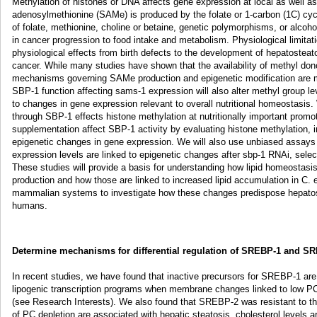
Methylation of histones or DNA affects gene expression at local as well as 
adenosylmethionine (SAMe) is produced by the folate or 1-carbon (1C) cyc
of folate, methionine, choline or betaine, genetic polymorphisms, or alcohol 
in cancer progression to food intake and metabolism. Physiological limitat
physiological effects from birth defects to the development of hepatosteat
cancer. While many studies have shown that the availability of methyl do
mechanisms governing SAMe production and epigenetic modification are m
SBP-1 function affecting sams-1 expression will also alter methyl group le
to changes in gene expression relevant to overall nutritional homeostasis.
through SBP-1 effects histone methylation at nutritionally important promo
supplementation affect SBP-1 activity by evaluating histone methylation, i
epigenetic changes in gene expression. We will also use unbiased assay
expression levels are linked to epigenetic changes after sbp-1 RNAi, select
These studies will provide a basis for understanding how lipid homeostasi
production and how those are linked to increased lipid accumulation in C. 
mammalian systems to investigate how these changes predispose hepatos
humans.
Determine mechanisms for differential regulation of SREBP-1 and S
In recent studies, we have found that inactive precursors for SREBP-1 are
lipogenic transcription programs when membrane changes linked to low PC 
(see Research Interests). We also found that SREBP-2 was resistant to thi
of PC depletion are associated with hepatic steatosis, cholesterol levels 