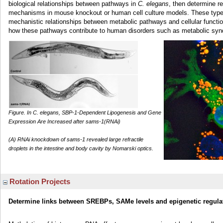
biological relationships between pathways in
C. elegans
, then determine 
mechanisms in mouse knockout or human cell culture models. These types
mechanistic relationships between metabolic pathways and cellular function
how these pathways contribute to human disorders such as metabolic sy
Figure. In C. elegans, SBP-1-Dependent Lipogenesis and Gene
Expression Are Increased after sams-1(RNAi)
(A) RNAi knockdown of sams-1 revealed large refractile
droplets in the intestine and body cavity by Nomarski optics.
Rotation Projects
Determine links between SREBPs, SAMe levels and epigenetic regula