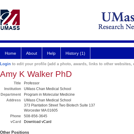
Home
About
Help
History (1)
Login
to edit your profile (add a photo, awards, links to other websites, e
Amy K Walker PhD
Title
Professor
Institution
UMass Chan Medical School
Department
Program in Molecular Medicine
Address
UMass Chan Medical School
373 Plantation Street Two Biotech Suite 137
Worcester MA 01605
Phone
508-856-3645
vCard
Download vCard
Other Positions