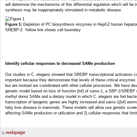
will determine the mechanisms of this differential regulation which will be 
synthesis may be inappropriately stimulated in metabolic disease.
Figure 1:
Depletion of PC biosynthesis enzymes in HepG2 human hepatoma
SREBP-2. Yellow line shows cell boundary
Identify cellular responses to decreased SAMe production
Our studies in C. elegans showed that SREBP transcriptional activators c
important because they demonstrate that levels of these critical enzymes
but are instead are coordinated with other cellular processes. We have de
genetic model based on loss of function (lof) of sams-1, a SBP-1/SREBP
methyl donor SAMe and a dietary model in which C. elegans are fed bacteri
transcription of lipogenic genes are highly increased and sams-1(lof) worm
fatty liver disease in mammals. These models will allow use genetic screen
affecting SAMe production or utilization and 2) cellular responses that lim
webpage