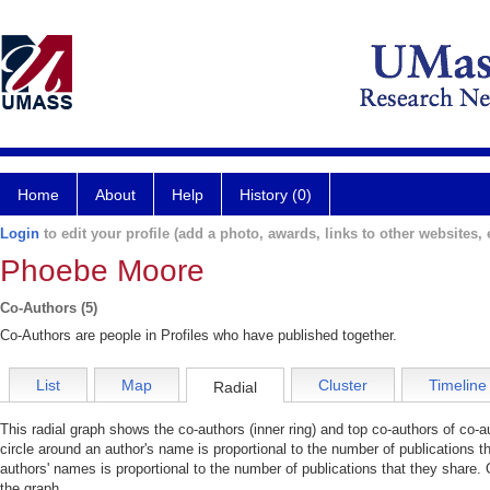
Home
About
Help
History (0)
Login
to edit your profile (add a photo, awards, links to other websites, e
Phoebe Moore
Co-Authors (5)
Co-Authors are people in Profiles who have published together.
List
Map
Cluster
Timeline
Radial
This radial graph shows the co-authors (inner ring) and top co-authors of co-au
circle around an author's name is proportional to the number of publications t
authors' names is proportional to the number of publications that they share. 
the graph.