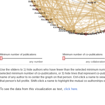
Blok A
Kelly M
Kovell L
Wang B
Amante D
Larkin C
Alcusky M
Ha D
Chen J
Kinney R
Kim M
Zimmermann M
Yonk
Abu H
Reilly E
Sadasivam R
Shirk S
Desai N
Ashendorf L
Mattocks K
Minimum number of publications
Minimum number of co-publications
any number
any collaboration
Use the
sliders
to 1) hide authors who have fewer than the selected minimum number
selected minimum number of co-publications, or 3) hide lines that represent co-publ
name of any author to re-center the graph on that person.
Ctrl-click
a name to view 
that person's full profile.
Shift-click
a name to highlight the mutual co-authorships of
To see the data from this visualization as text,
click here.