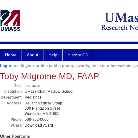
Home
About
Help
History (1)
Login
to edit your profile (add a photo, awards, links to other websites, e
Toby Milgrome MD, FAAP
Title
Instructor
Institution
UMass Chan Medical School
Department
Pediatrics
Address
Reliant Medical Group
630 Plantation Street
Worcester MA 01605
Phone
508-852-0600
vCard
Download vCard
Other Positions