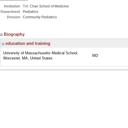
Institution
T.H. Chan School of Medicine
Department
Pediatrics
Division
Community Pediatrics
Biography
education and training
University of Massachusetts Medical School,
MD
Worcester, MA, United States