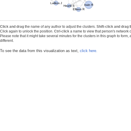
Lalikos J
Irwin R
Heard S
Ellison R
Click and drag
the name of any author to adjust the clusters.
Shift-click and drag
t
Click again to unlock the position.
Ctrl-click
a name to view that person's network o
Please note that it might take several minutes for the clusters in this graph to form
different.
To see the data from this visualization as text,
click here.