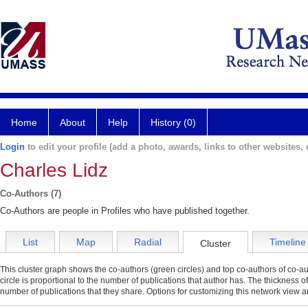
Home
About
Help
History (0)
Login
to edit your profile (add a photo, awards, links to other websites, e
Charles Lidz
Co-Authors (7)
Co-Authors are people in Profiles who have published together.
List
Map
Radial
Timeline
Cluster
This cluster graph shows the co-authors (green circles) and top co-authors of co-aut
circle is proportional to the number of publications that author has. The thickness o
number of publications that they share. Options for customizing this network view a