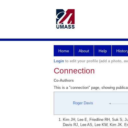
Home
About
Help
Histor
Login
to edit your profile (add a photo, aw
Connection
Co-Authors
This is a "connection" page, showing public
Roger Davis
Kim JH, Lee E, Friedline RH, Suk S, 
Davis RJ, Lee AS, Lee KW, Kim JK. En