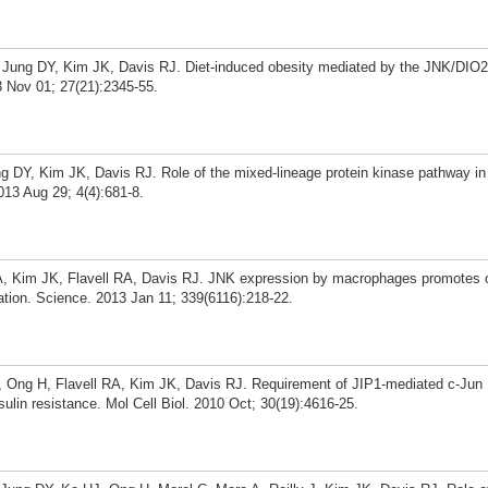
, Jung DY, Kim JK, Davis RJ. Diet-induced obesity mediated by the JNK/DIO2
 Nov 01; 27(21):2345-55.
ung DY, Kim JK, Davis RJ. Role of the mixed-lineage protein kinase pathway in
013 Aug 29; 4(4):681-8.
, Kim JK, Flavell RA, Davis RJ. JNK expression by macrophages promotes o
ation. Science. 2013 Jan 11; 339(6116):218-22.
 Ong H, Flavell RA, Kim JK, Davis RJ. Requirement of JIP1-mediated c-Jun 
sulin resistance. Mol Cell Biol. 2010 Oct; 30(19):4616-25.