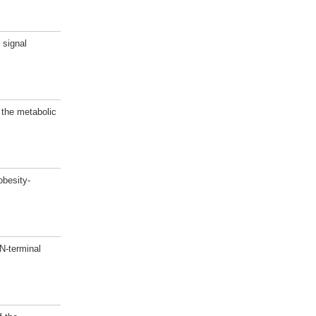
 signal
 the metabolic
besity-
N-terminal