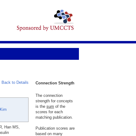
Back to Details
Connection Strength
The connection
strength for concepts
is the
sum
of the
 Kim
scores for each
matching publication.
JR, Han MS,
Publication scores are
sulin
based on many