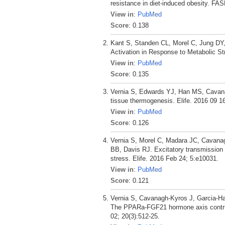
resistance in diet-induced obesity. FA
View in
:
PubMed
Score
: 0.138
Kant S, Standen CL, Morel C, Jung DY
Activation in Response to Metabolic St
View in
:
PubMed
Score
: 0.135
Vernia S, Edwards YJ, Han MS, Cavanag
tissue thermogenesis. Elife. 2016 09 16
View in
:
PubMed
Score
: 0.126
Vernia S, Morel C, Madara JC, Cavanag
BB, Davis RJ. Excitatory transmission
stress. Elife. 2016 Feb 24; 5:e10031.
View in
:
PubMed
Score
: 0.121
Vernia S, Cavanagh-Kyros J, Garcia-Ha
The PPARa-FGF21 hormone axis contribu
02; 20(3):512-25.