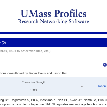
y (0)
ards, links to other websites, etc.)
ations co-authored by Roger Davis and Jason Kim.
Connection Strength
Jason
1.323
Jung DY, Dagdeviren S, Hu X, Inashima K, Noh HL, Kwon JY, Nambu A, Huh 
doplasmic reticulum chaperone GRP78 regulates macrophage function and in