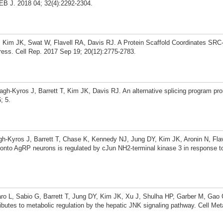
SEB J. 2018 04; 32(4):2292-2304.
, Kim JK, Swat W, Flavell RA, Davis RJ. A Protein Scaffold Coordinates SR
ress. Cell Rep. 2017 Sep 19; 20(12):2775-2783.
h-Kyros J, Barrett T, Kim JK, Davis RJ. An alternative splicing program pr
; 5.
h-Kyros J, Barrett T, Chase K, Kennedy NJ, Jung DY, Kim JK, Aronin N, Flav
 onto AgRP neurons is regulated by cJun NH2-terminal kinase 3 in response t
ro L, Sabio G, Barrett T, Jung DY, Kim JK, Xu J, Shulha HP, Garber M, Gao 
tes to metabolic regulation by the hepatic JNK signaling pathway. Cell Me