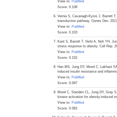
View in
:
PubMed
Score
: 0.108
Vernia S, Cavanagh-Kyros J, Barrett T
transduction pathway. Genes Dev. 2013
View in
:
PubMed
Score
: 0.103
Kant S, Barrett T, Vertii A, Noh YH, J
stress response to obesity. Cell Rep. 2
View in
:
PubMed
Score
: 0.102
Han MS, Jung DY, Morel C, Lakhani SA
induced insulin resistance and inflamm
View in
:
PubMed
Score
: 0.097
Morel C, Standen CL, Jung DY, Gray S,
kinase activation for obesity-induced in
View in
:
PubMed
Score
: 0.082