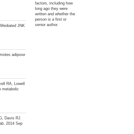
factors, including how
long ago they were
written and whether the
person is a first or
senior author.
C-Mediated JNK
omotes adipose
ell RA, Lowell
o metabolic
G, Davis RJ.
tab. 2014 Sep