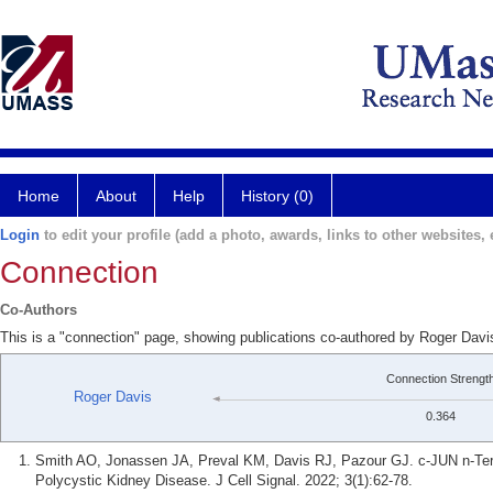
Home
About
Help
History (0)
Login
to edit your profile (add a photo, awards, links to other websites, e
Connection
Co-Authors
This is a "connection" page, showing publications co-authored by Roger Dav
Connection Strengt
Roger Davis
0.364
Smith AO, Jonassen JA, Preval KM, Davis RJ, Pazour GJ. c-JUN n-Ter
Polycystic Kidney Disease. J Cell Signal. 2022; 3(1):62-78.