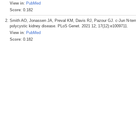
View in
:
PubMed
Score
: 0.182
Smith AO, Jonassen JA, Preval KM, Davis RJ, Pazour GJ. c-Jun N-termin
polycystic kidney disease. PLoS Genet. 2021 12; 17(12):e1009711.
View in
:
PubMed
Score
: 0.182