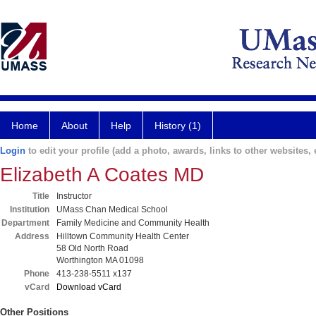
Home
About
Help
History (1)
Login
to edit your profile (add a photo, awards, links to other websites, e
Elizabeth A Coates MD
Title
Instructor
Institution
UMass Chan Medical School
Department
Family Medicine and Community Health
Address
Hilltown Community Health Center
58 Old North Road
Worthington MA 01098
Phone
413-238-5511 x137
vCard
Download vCard
Other Positions