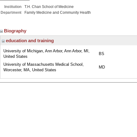
Institution
T.H. Chan School of Medicine
Department
Family Medicine and Community Health
Biography
education and training
University of Michigan, Ann Arbor, Ann Arbor, MI,
BS
United States
University of Massachusetts Medical School,
MD
Worcester, MA, United States