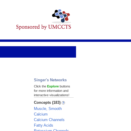
Singer's Networks
Click the
Explore
buttons
for more information and
interactive visualizations!
Concepts (183)
Muscle, Smooth
Calcium
Calcium Channels
Fatty Acids
Potassium Channels