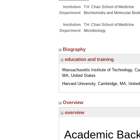
Institution
T.H. Chan School of Medicine
Department
Biochemistry and Molecular Biot
Institution
T.H. Chan School of Medicine
Department
Microbiology
Biography
education and training
Massachusetts Institute of Technology, C
MA, United States
Harvard University, Cambridge, MA, United
Overview
overview
Academic Bac