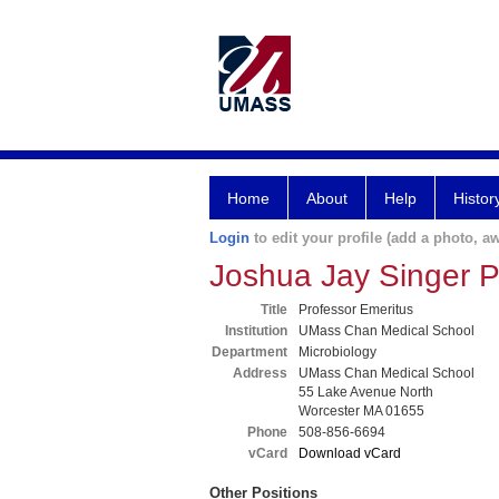
Home
About
Help
Histor
Login
to edit your profile (add a photo, aw
Joshua Jay Singer 
Title
Professor Emeritus
Institution
UMass Chan Medical School
Department
Microbiology
Address
UMass Chan Medical School
55 Lake Avenue North
Worcester MA 01655
Phone
508-856-6694
vCard
Download vCard
Other Positions