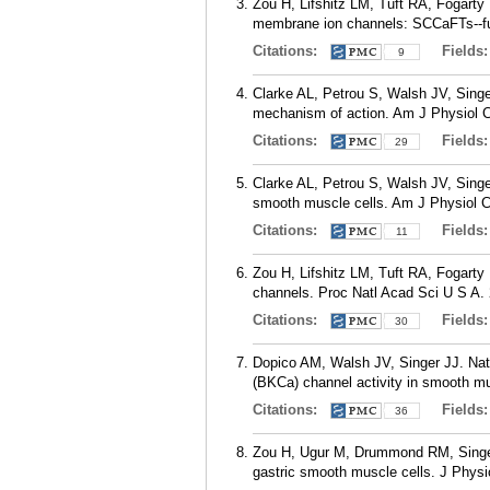
Zou H, Lifshitz LM, Tuft RA, Fogarty
membrane ion channels: SCCaFTs--fun
Citations:
Fields
9
Clarke AL, Petrou S, Walsh JV, Singer
mechanism of action. Am J Physiol C
Citations:
Fields
29
Clarke AL, Petrou S, Walsh JV, Singer
smooth muscle cells. Am J Physiol Ce
Citations:
Fields
11
Zou H, Lifshitz LM, Tuft RA, Fogarty 
channels. Proc Natl Acad Sci U S A. 
Citations:
Fields
30
Dopico AM, Walsh JV, Singer JJ. Nat
(BKCa) channel activity in smooth mu
Citations:
Fields
36
Zou H, Ugur M, Drummond RM, Singer J
gastric smooth muscle cells. J Physio