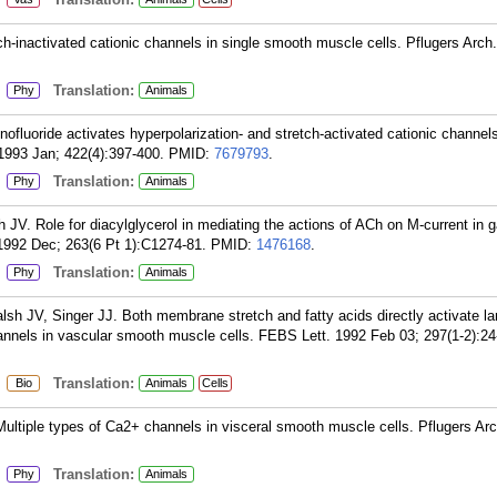
h-inactivated cationic channels in single smooth muscle cells. Pflugers Arch
:
Translation:
Phy
Animals
ofluoride activates hyperpolarization- and stretch-activated cationic channels
1993 Jan; 422(4):397-400.
PMID:
7679793
.
:
Translation:
Phy
Animals
V. Role for diacylglycerol in mediating the actions of ACh on M-current in g
1992 Dec; 263(6 Pt 1):C1274-81.
PMID:
1476168
.
:
Translation:
Phy
Animals
h JV, Singer JJ. Both membrane stretch and fatty acids directly activate la
nnels in vascular smooth muscle cells. FEBS Lett. 1992 Feb 03; 297(1-2):24
:
Translation:
Bio
Animals
Cells
ltiple types of Ca2+ channels in visceral smooth muscle cells. Pflugers Ar
:
Translation:
Phy
Animals