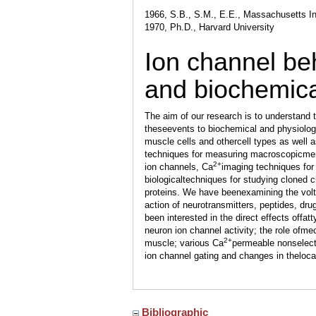
1966, S.B., S.M., E.E., Massachusetts In
1970, Ph.D., Harvard University
Ion channel beh
and biochemic
The aim of our research is to understand
theseevents to biochemical and physiolog
muscle cells and othercell types as well
techniques for measuring macroscopicmem
2+
ion channels, Ca
imaging techniques for 
biologicaltechniques for studying cloned 
proteins. We have beenexamining the vol
action of neurotransmitters, peptides, drug
been interested in the direct effects offa
neuron ion channel activity; the role ofme
2+
muscle; various Ca
permeable nonselect
ion channel gating and changes in thelocal
Bibliographic