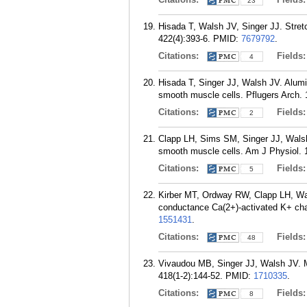
23
Hisada T, Walsh JV, Singer JJ. Stretc
422(4):393-6.
PMID:
7679792
.
Citations:
Fields
4
Hisada T, Singer JJ, Walsh JV. Alumin
smooth muscle cells. Pflugers Arch. 
Citations:
Fields
2
Clapp LH, Sims SM, Singer JJ, Walsh J
smooth muscle cells. Am J Physiol. 
Citations:
Fields
5
Kirber MT, Ordway RW, Clapp LH, Wals
conductance Ca(2+)-activated K+ cha
1551431
.
Citations:
Fields
48
Vivaudou MB, Singer JJ, Walsh JV. Mu
418(1-2):144-52.
PMID:
1710335
.
Citations:
Fields
8