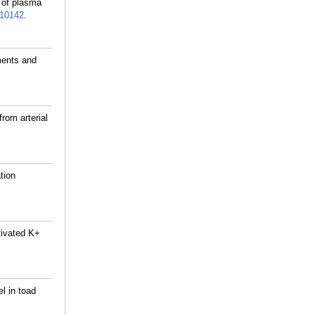
g of plasma
10142
.
ments and
rom arterial
tion
tivated K+
l in toad