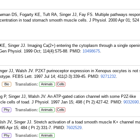
wman DS, Fogarty KE, Tuft RA, Singer JJ, Fay FS. Multiple pathways respons
centration in toad stomach smooth muscle cells. J Physiol. 2000 Apr 01; 524 
 KE, Singer JJ. Imaging Ca(2+) entering the cytoplasm through a single openi
en Physiol. 1999 Oct; 114(4):575-88.
PMID:
10498675
.
er JJ, Walsh JV. P2X7 purinoceptor expression in Xenopus oocytes is not su
otype. FEBS Lett. 1997 Jul 14; 411(2-3):339-45.
PMID:
9271232
.
:
Translation:
Bio
Animals
Cells
P, Singer JJ, Walsh JV. An ATP-gated cation channel with some P2Z-like
cle cells of toad. J Physiol. 1997 Jan 15; 498 ( Pt 2):427-42.
PMID:
9032690
.
:
Translation:
Phy
Animals
Cells
sh JV, Singer JJ. Stretch activation of a toad smooth muscle K+ channel m
995 Apr 15; 484 ( Pt 2):331-7.
PMID:
7602529
.
:
Translation:
Phy
Animals