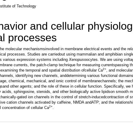
stitute of Technology
avior and cellular physiolog
al processes
 the molecular mechanismsinvolved in membrane electrical events and the rela
ical processes. Studies are carriedout using mammalian and amphibian sing
 as various expression systems including
Xenopus
oocytes. We are using volt
brane currents, the patch-clamp technique for measuring currentspassing th
2+
examining the temporal and spatial distribution ofcellular Ca
, and molecular
channels, identifying new channels, anddetermining various functional domain
tage, chemical, mechanical, and ionic control of membranechannels; the mec
sand other agents; and the role of these in cellular function. Specifically, we
tty acids, sphingosine, steroids, and other biologically active lipidson smooth 
chanically-gated ion channels in the control of stretch-inducedcontraction of 
ive cation channels activated by caffeine, NMDA andATP; and the relationsh
2+
 concentration of cellular Ca
.