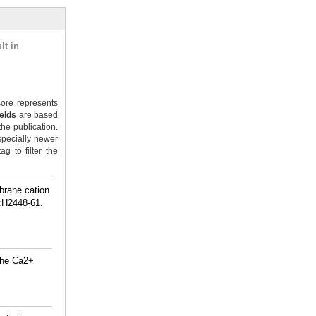
lt in
ore represents
ields
are based
the publication.
specially newer
g to filter the
brane cation
):H2448-61.
 the Ca2+