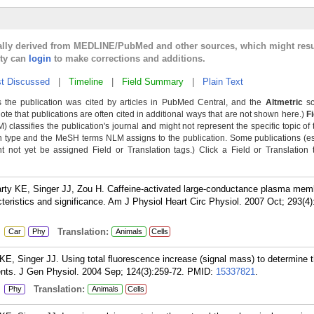
cally derived from MEDLINE/PubMed and other sources, which might resu
lty can
login
to make corrections and additions.
t Discussed
|
Timeline
|
Field Summary
|
Plain Text
 the publication was cited by articles in PubMed Central, and the
Altmetric
sc
Note that publications are often cited in additional ways that are not shown here.)
F
classifies the publication's journal and might not represent the specific topic of 
n type and the MeSH terms NLM assigns to the publication. Some publications (e
not yet be assigned Field or Translation tags.) Click a Field or Translation ta
arty KE, Singer JJ, Zou H. Caffeine-activated large-conductance plasma mem
teristics and significance. Am J Physiol Heart Circ Physiol. 2007 Oct; 293(4
:
Translation:
Car
Phy
Animals
Cells
 KE, Singer JJ. Using total fluorescence increase (signal mass) to determine
ents. J Gen Physiol. 2004 Sep; 124(3):259-72.
PMID:
15337821
.
:
Translation:
Phy
Animals
Cells