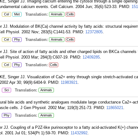
 KE, Singer JJ. Imaging calcium entering the cytosol through a single openin
damental calcium events. Cell Calcium. 2004 Jun; 35(6):523-33.
PMID:
151
:
Translation:
Cel
Met
Animals
Cells
 JJ. Modulation of BK(Ca) channel activity by fatty acids: structural require
ell Physiol. 2002 Nov; 283(5):C1441-53.
PMID:
12372805
.
:
Translation:
Cel
Phy
Animals
Cells
 JJ. Site of action of fatty acids and other charged lipids on BKCa channels f
ll Physiol. 2003 Mar; 284(3):C607-19.
PMID:
12409285
.
:
Translation:
Cel
Phy
Cells
KE, Singer JJ. Visualization of Ca2+ entry through single stretch-activated ca
2002 Apr 30; 99(9):6404-9.
PMID:
11983921
.
:
Translation:
Sci
Animals
ural bile acids and synthetic analogues modulate large conductance Ca2+-ac
scle cells. J Gen Physiol. 2002 Mar; 119(3):251-73.
PMID:
11865021
.
:
Translation:
Phy
Animals
J. Coupling of a P2Z-like purinoceptor to a fatty acid-activated K(+) channe
l. 2001 Jul 01; 534(Pt 1):59-70.
PMID:
11432992
.