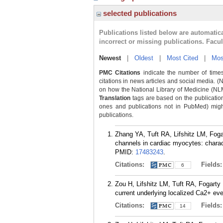
selected publications
Publications listed below are automati
incorrect or missing publications. Facu
Newest
|
Oldest
|
Most Cited
|
Mos
PMC Citations
indicate the number of times
citations in news articles and social media. (
on how the National Library of Medicine (NLM) 
Translation
tags are based on the publicatio
ones and publications not in PubMed) might 
publications.
Zhang YA, Tuft RA, Lifshitz LM, Fog
channels in cardiac myocytes: charac
PMID:
17483243
.
Citations:
Fields
6
Zou H, Lifshitz LM, Tuft RA, Fogarty
current underlying localized Ca2+ ev
Citations:
Fields
14