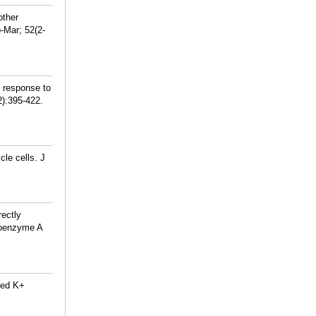
other
-Mar; 52(2-
 response to
2):395-422.
le cells. J
rectly
 coenzyme A
ted K+