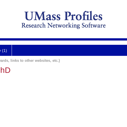
y (1)
ards, links to other websites, etc.)
PhD