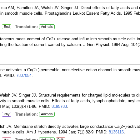
co AM, Hamilton JA, Walsh JV, Singer JJ. Direct effects of fatty acids and 
ty in smooth muscle cells. Prostaglandins Leukot Essent Fatty Acids. 1995 Feb
:
Translation:
End
Animals
ltaneous measurement of Ca2+ release and influx into smooth muscle cells in
ating the fraction of current carried by calcium. J Gen Physiol. 1994 Aug; 104(
ine activates a Ca(2+)-permeable, nonselective cation channel in smooth musc
4.
PMID:
7807054
.
lsh JV, Singer JJ. Structural requirements for charged lipid molecules to di
vity in smooth muscle cells. Effects of fatty acids, lysophosphatidate, acyl
 Mar; 103(3):471-86.
PMID:
8195783
.
:
Translation:
Phy
Animals
lsh JV. Membrane stretch directly activates large conductance Ca(2+)-activa
 muscle cells. Am J Hypertens. 1994 Jan; 7(1):82-9.
PMID:
8136116
.
:
Translation:
Vas
Animals
Cells