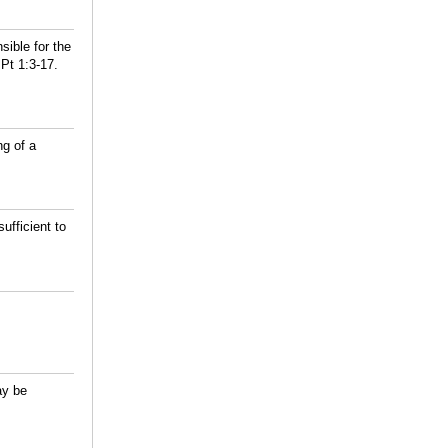
ible for the
Pt 1:3-17.
ng of a
fficient to
ay be