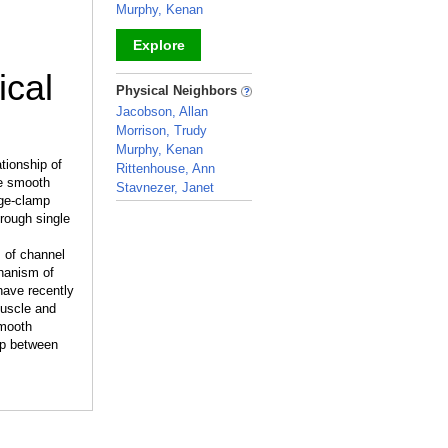
Murphy, Kenan
Explore
ical
_
Physical Neighbors
Jacobson, Allan
Morrison, Trudy
Murphy, Kenan
tionship of
Rittenhouse, Ann
le smooth
Stavnezer, Janet
age-clamp
_
rough single
s of channel
hanism of
 have recently
muscle and
smooth
ip between