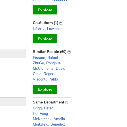
Explore
_
Co-Authors (1)
Lifshitz, Lawrence
Explore
_
Similar People (60)
Fissore, Rafael
ZhuGe, Ronghua
McClements, David
Craig, Roger
Visconti, Pablo
Explore
_
Same Department
Grigg, Peter
He, Feng
McKitterick, Amelia
Mortzfeld, Benedikt