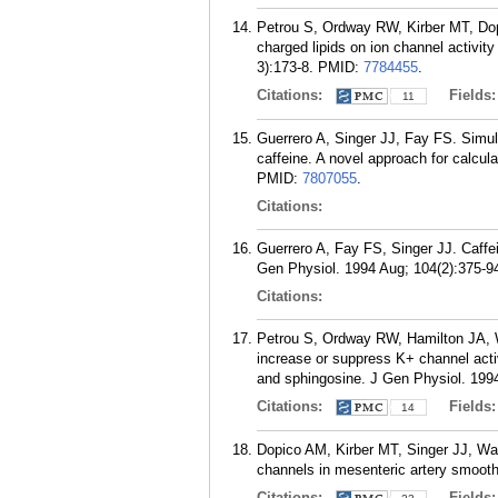
Petrou S, Ordway RW, Kirber MT, Dopi
charged lipids on ion channel activi
3):173-8.
PMID:
7784455
.
Citations:
Fields
11
Guerrero A, Singer JJ, Fay FS. Simu
caffeine. A novel approach for calcul
PMID:
7807055
.
Citations:
Guerrero A, Fay FS, Singer JJ. Caffe
Gen Physiol. 1994 Aug; 104(2):375-9
Citations:
Petrou S, Ordway RW, Hamilton JA, Wa
increase or suppress K+ channel acti
and sphingosine. J Gen Physiol. 1994
Citations:
Fields
14
Dopico AM, Kirber MT, Singer JJ, Wa
channels in mesenteric artery smooth
Citations:
Fields