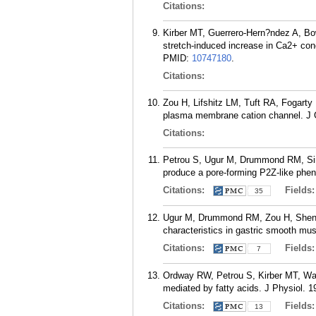
Citations:
Kirber MT, Guerrero-Hern?ndez A, Bo
stretch-induced increase in Ca2+ con
PMID:
10747180
.
Citations:
Zou H, Lifshitz LM, Tuft RA, Fogarty
plasma membrane cation channel. J G
Citations:
Petrou S, Ugur M, Drummond RM, Sing
produce a pore-forming P2Z-like phen
Citations:
Fields
35
Ugur M, Drummond RM, Zou H, Sheng 
characteristics in gastric smooth mus
Citations:
Fields
7
Ordway RW, Petrou S, Kirber MT, Wal
mediated by fatty acids. J Physiol. 1
Citations:
Fields
13