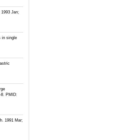
. 1993 Jan;
 in single
astric
rge
-8.
PMID:
ch. 1991 Mar;