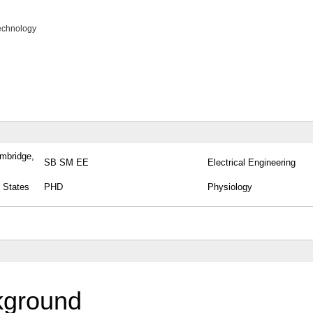
echnology
ambridge,
SB SM EE
Electrical Engineering
 States
PHD
Physiology
kground