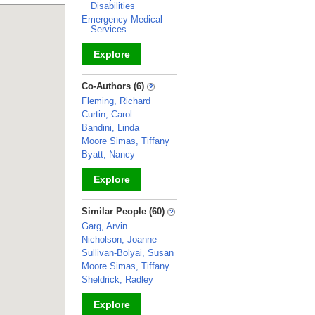
Disabilities
Emergency Medical
Services
Explore
_
Co-Authors (6)
Fleming, Richard
Curtin, Carol
Bandini, Linda
Moore Simas, Tiffany
Byatt, Nancy
Explore
_
Similar People (60)
Garg, Arvin
Nicholson, Joanne
Sullivan-Bolyai, Susan
Moore Simas, Tiffany
Sheldrick, Radley
Explore