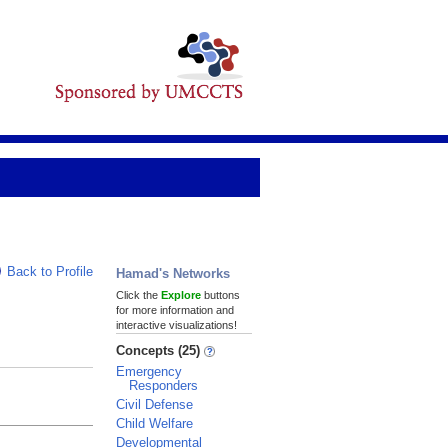
Back to Profile
Hamad's Networks
Click the
Explore
buttons
for more information and
interactive visualizations!
Concepts (25)
Emergency
Responders
Civil Defense
Child Welfare
Developmental