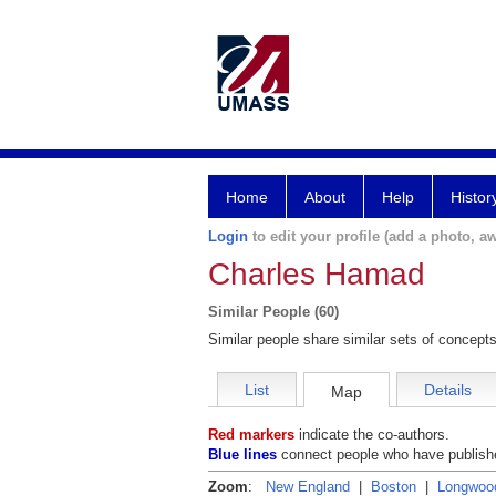
Home
About
Help
Histor
Login
to edit your profile (add a photo, aw
Charles Hamad
Similar People (60)
Similar people share similar sets of concepts
List
Details
Map
Red markers
indicate the co-authors.
Blue lines
connect people who have publishe
Zoom
:
New England
|
Boston
|
Longwoo