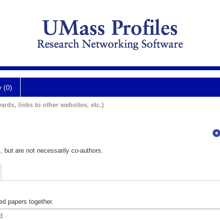
y (0)
ards, links to other websites, etc.)
, but are not necessarily co-authors.
d papers together.
d