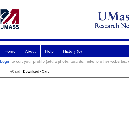
Home
About
Help
History (0)
Login
to edit your profile (add a photo, awards, links to other websites, e
vCard
Download vCard