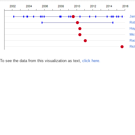
Jan
Rob
Hay
Mic
Rac
Ric
To see the data from this visualization as text,
click here.