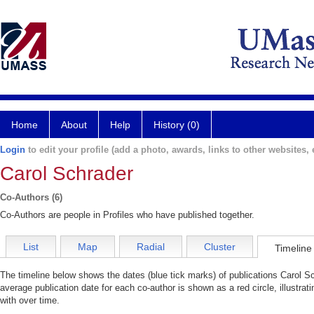
Home
About
Help
History (0)
Login
to edit your profile (add a photo, awards, links to other websites, e
Carol Schrader
Co-Authors (6)
Co-Authors are people in Profiles who have published together.
List
Map
Radial
Cluster
Timeline
The timeline below shows the dates (blue tick marks) of publications Carol Sc
average publication date for each co-author is shown as a red circle, illustra
with over time.