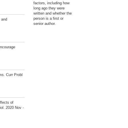
factors, including how
long ago they were
written and whether the
person is a first or
 and
senior author.
encourage
s. Curr Probl
fects of
ol. 2020 Nov -