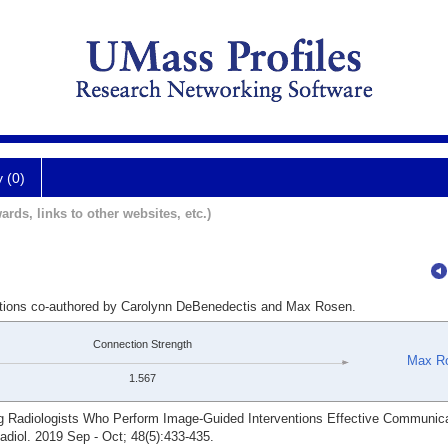
y (0)
ards, links to other websites, etc.)
cations co-authored by Carolynn DeBenedectis and Max Rosen.
Connection Strength
Max R
1.567
Radiologists Who Perform Image-Guided Interventions Effective Communicat
adiol. 2019 Sep - Oct; 48(5):433-435.