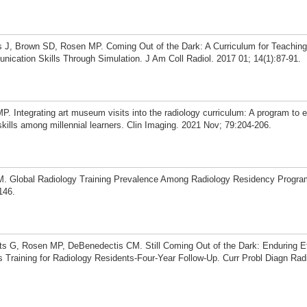
J, Brown SD, Rosen MP. Coming Out of the Dark: A Curriculum for Teaching
ication Skills Through Simulation. J Am Coll Radiol. 2017 01; 14(1):87-91.
 Integrating art museum visits into the radiology curriculum: A program to 
kills among millennial learners. Clin Imaging. 2021 Nov; 79:204-206.
 Global Radiology Training Prevalence Among Radiology Residency Program
146.
s G, Rosen MP, DeBenedectis CM. Still Coming Out of the Dark: Enduring Ef
Training for Radiology Residents-Four-Year Follow-Up. Curr Probl Diagn Radi