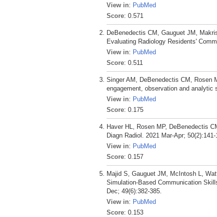
View in
:
PubMed
Score
: 0.571
DeBenedectis CM, Gauguet JM, Makris 
Evaluating Radiology Residents' Commun
View in
:
PubMed
Score
: 0.511
Singer AM, DeBenedectis CM, Rosen MP.
engagement, observation and analytic s
View in
:
PubMed
Score
: 0.175
Haver HL, Rosen MP, DeBenedectis CM.
Diagn Radiol. 2021 Mar-Apr; 50(2):141-
View in
:
PubMed
Score
: 0.157
Majid S, Gauguet JM, McIntosh L, Watt
Simulation-Based Communication Skills 
Dec; 49(6):382-385.
View in
:
PubMed
Score
: 0.153