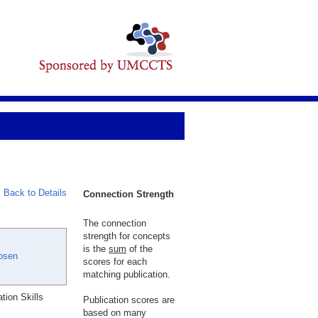
Back to Details
Connection Strength
The connection
strength for concepts
is the
sum
of the
osen
scores for each
matching publication.
ion Skills
Publication scores are
based on many