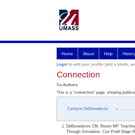
Home
About
Help
Histor
Login
to edit your profile (add a photo, aw
Connection
Co-Authors
This is a "connection" page, showing publi
Carolynn DeBenedectis
DeBenedectis CM, Rosen MP. Teaching 
Through Simulation. Curr Probl Diagn R