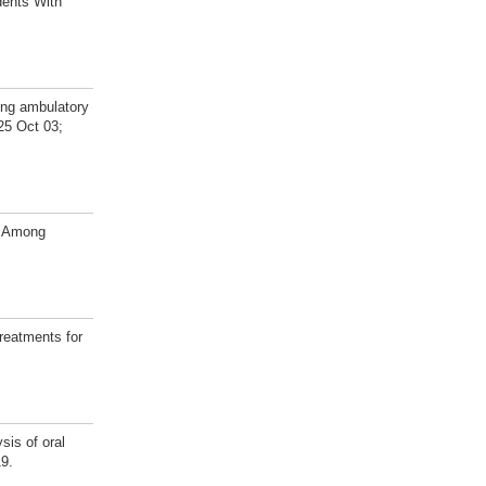
dents With
ong ambulatory
025 Oct 03;
s Among
reatments for
sis of oral
19.