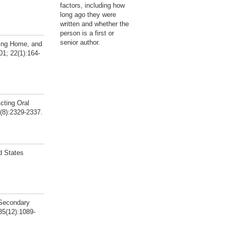
factors, including how
long ago they were
written and whether the
person is a first or
senior author.
sing Home, and
1; 22(1):164-
cting Oral
(8):2329-2337.
d States
 Secondary
 35(12):1089-