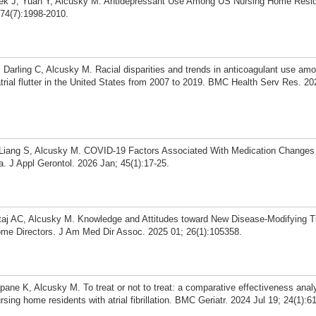
Baek J, Yuan Y, Alcusky M. Antidepressant Use Among US Nursing Home Resi
 74(7):1998-2010.
arling C, Alcusky M. Racial disparities and trends in anticoagulant use am
nd atrial flutter in the United States from 2007 to 2019. BMC Health Serv Res. 2
 Liang S, Alcusky M. COVID-19 Factors Associated With Medication Change
 J Appl Gerontol. 2026 Jan; 45(1):17-25.
ataj AC, Alcusky M. Knowledge and Attitudes toward New Disease-Modifying T
me Directors. J Am Med Dir Assoc. 2025 01; 26(1):105358.
ane K, Alcusky M. To treat or not to treat: a comparative effectiveness analy
ng home residents with atrial fibrillation. BMC Geriatr. 2024 Jul 19; 24(1):6