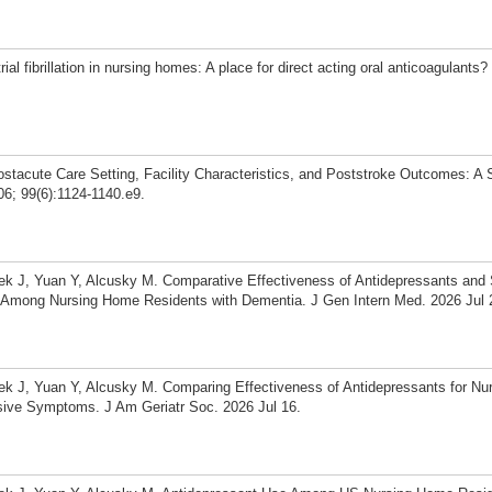
al fibrillation in nursing homes: A place for direct acting oral anticoagulant
stacute Care Setting, Facility Characteristics, and Poststroke Outcomes: A
6; 99(6):1124-1140.e9.
aek J, Yuan Y, Alcusky M. Comparative Effectiveness of Antidepressants and
on Among Nursing Home Residents with Dementia. J Gen Intern Med. 2026 Jul 
aek J, Yuan Y, Alcusky M. Comparing Effectiveness of Antidepressants for N
ive Symptoms. J Am Geriatr Soc. 2026 Jul 16.