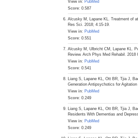
View in
:
PubMed
Score
: 0.587
Alcusky M, Lapane KL. Treatment of atri
Res Sci. 2018; 4:15-19.
View in
:
PubMed
Score
: 0.551
Alcusky M, Ulbricht CM, Lapane KL. Po
Review. Arch Phys Med Rehabil. 2018 0
View in
:
PubMed
Score
: 0.541
Liang S, Lapane KL, Ott BR, Tjia J, B
Generation Antipsychotics for Agitati
View in
:
PubMed
Score
: 0.249
Liang S, Lapane KL, Ott BR, Tjia J, B
Residents With Dementias and Depress
View in
:
PubMed
Score
: 0.249