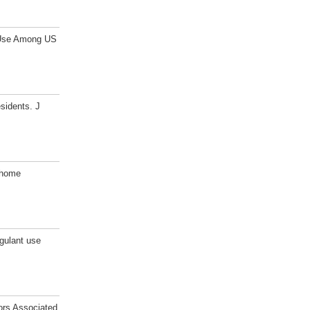
n Use Among US
sidents. J
 home
gulant use
ors Associated