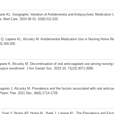
pane KL. Geographic Variation of Antidementia and Antipsychotic Medicatio
. Med Care. 2024 08 01; 62(8):511-520.
en Q, Lapane KL, Alcusky M. Antidementia Medication Use in Nursing Home Re
3):194-205.
apane K, Alcusky M. Discontinuation of oral anticoagulant use among nursing
e hospice enrollment. J Am Geriatr Soc. 2023 10; 71(10):3071-3085.
gunin J, Alcusky M. Prevalence and the factors associated with oral anticoa
Pharm Ther. 2021 Dec; 46(6):1714-1728.
, Yuan Y, Nunes AP, Hume AL, Baek J, Lapane KL. The Prevalence and Fact