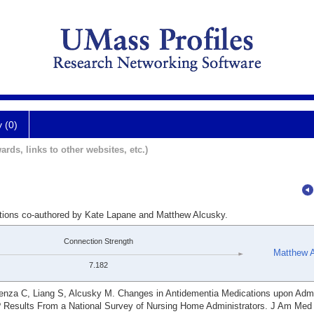
y (0)
ards, links to other websites, etc.)
ations co-authored by Kate Lapane and Matthew Alcusky.
Connection Strength
Matthew 
7.182
enza C, Liang S, Alcusky M. Changes in Antidementia Medications upon Admi
esults From a National Survey of Nursing Home Administrators. J Am Med 