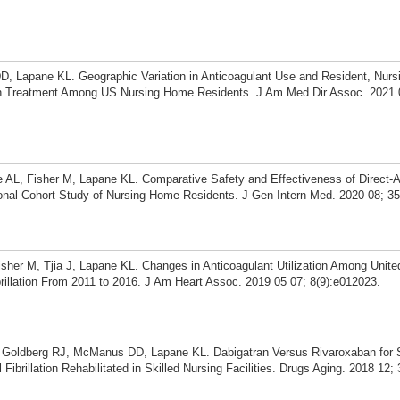
D, Lapane KL. Geographic Variation in Anticoagulant Use and Resident, Nur
th Treatment Among US Nursing Home Residents. J Am Med Dir Assoc. 2021 0
L, Fisher M, Lapane KL. Comparative Safety and Effectiveness of Direct-A
ional Cohort Study of Nursing Home Residents. J Gen Intern Med. 2020 08; 35
er M, Tjia J, Lapane KL. Changes in Anticoagulant Utilization Among Unite
rillation From 2011 to 2016. J Am Heart Assoc. 2019 05 07; 8(9):e012023.
, Goldberg RJ, McManus DD, Lapane KL. Dabigatran Versus Rivaroxaban for
 Fibrillation Rehabilitated in Skilled Nursing Facilities. Drugs Aging. 2018 12;