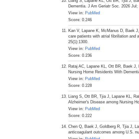
Liang S, Lapane KL, Ott BR, Tjia J, 
Dementia. J Am Geriatr Soc. 2026 Jul;
View in
:
PubMed
Score
: 0.246
Kan V, Lapane K, McManus D, Baek J, D
care patients with atrial fibrillation a
25(1):1300.
View in
:
PubMed
Score
: 0.236
Rataj AC, Lapane KL, Ott BR, Baek J,
Nursing Home Residents With Dementia.
View in
:
PubMed
Score
: 0.228
Liang S, Ott BR, Tjia J, Lapane KL, R
Alzheimer's Disease among Nursing Ho
View in
:
PubMed
Score
: 0.222
Chen Q, Baek J, Goldberg R, Tjia J, Lap
anticoagulant outcomes among U.S. nursi
View in
:
PubMed