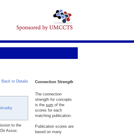
Back to Details
Connection Strength
The connection
strength for concepts
is the
sum
of the
Alcusky
scores for each
matching publication.
ssion to the
Publication scores are
Dir Assoc.
based on many