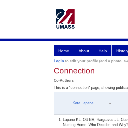
Home
About
Help
Histor
Login
to edit your profile (add a photo, aw
Connection
Co-Authors
This is a "connection" page, showing public
Kate Lapane
Lapane KL, Ott BR, Hargraves JL, Cos
Nursing Home: Who Decides and Why? R