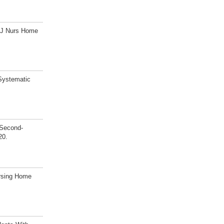
s? J Nurs Home
 Systematic
 Second-
20.
ursing Home