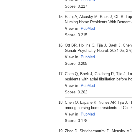
Score
: 0.217
Rataj A, Alcusky M, Baek J, Ott B, La
Nursing Home Residents With Dementia
View in
:
PubMed
Score
: 0.215
Ott BR, Hollins C, Tjia J, Baek J, Ch
Geriatr Psychiatry Neurol. 2024 05; 37(
View in
:
PubMed
Score
: 0.205
Chen Q, Baek J, Goldberg R, Tjia J, L
residents with atrial fibrillation befor
View in
:
PubMed
Score
: 0.202
Chen Q, Lapane K, Nunes AP, Tjia J, Hu
among nursing home residents. J Clin 
View in
:
PubMed
Score
: 0.178
Zhao D, Shridharmurthy D, Alcusky MJ