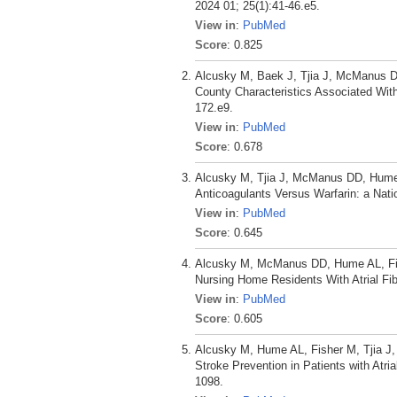
2024 01; 25(1):41-46.e5.
View in
:
PubMed
Score
: 0.825
Alcusky M, Baek J, Tjia J, McManus D
County Characteristics Associated Wi
172.e9.
View in
:
PubMed
Score
: 0.678
Alcusky M, Tjia J, McManus DD, Hume A
Anticoagulants Versus Warfarin: a Nat
View in
:
PubMed
Score
: 0.645
Alcusky M, McManus DD, Hume AL, Fish
Nursing Home Residents With Atrial Fib
View in
:
PubMed
Score
: 0.605
Alcusky M, Hume AL, Fisher M, Tjia J
Stroke Prevention in Patients with Atrial
1098.