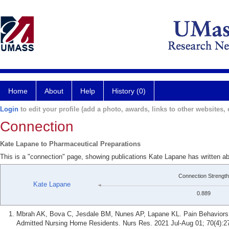
Home
About
Help
History (0)
Login
to edit your profile (add a photo, awards, links to other websites, e
Connection
Kate Lapane to Pharmaceutical Preparations
This is a "connection" page, showing publications Kate Lapane has written a
Connection Strength
Kate Lapane
0.889
Mbrah AK, Bova C, Jesdale BM, Nunes AP, Lapane KL. Pain Behavior
Admitted Nursing Home Residents. Nurs Res. 2021 Jul-Aug 01; 70(4):2