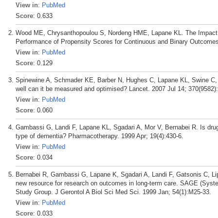
View in
:
PubMed
Score
: 0.633
Wood ME, Chrysanthopoulou S, Nordeng HME, Lapane KL. The Impact of 
Performance of Propensity Scores for Continuous and Binary Outcomes:
View in
:
PubMed
Score
: 0.129
Spinewine A, Schmader KE, Barber N, Hughes C, Lapane KL, Swine C, Ha
well can it be measured and optimised? Lancet. 2007 Jul 14; 370(9582)
View in
:
PubMed
Score
: 0.060
Gambassi G, Landi F, Lapane KL, Sgadari A, Mor V, Bernabei R. Is drug 
type of dementia? Pharmacotherapy. 1999 Apr; 19(4):430-6.
View in
:
PubMed
Score
: 0.034
Bernabei R, Gambassi G, Lapane K, Sgadari A, Landi F, Gatsonis C, Lip
new resource for research on outcomes in long-term care. SAGE (Syste
Study Group. J Gerontol A Biol Sci Med Sci. 1999 Jan; 54(1):M25-33.
View in
:
PubMed
Score
: 0.033