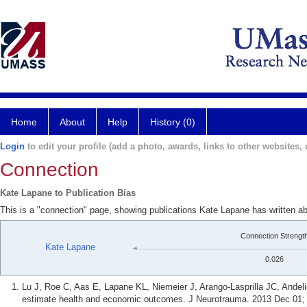
Home
About
Help
History (0)
Login
to edit your profile (add a photo, awards, links to other websites, e
Connection
Kate Lapane to Publication Bias
This is a "connection" page, showing publications Kate Lapane has written ab
Connection Strengt
Kate Lapane
0.026
Lu J, Roe C, Aas E, Lapane KL, Niemeier J, Arango-Lasprilla JC, Andeli
estimate health and economic outcomes. J Neurotrauma. 2013 Dec 01; 