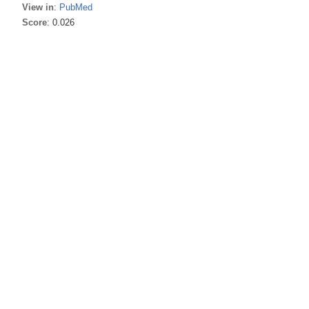
View in
:
PubMed
Score
: 0.026