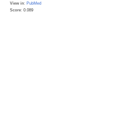
View in
:
PubMed
Score
: 0.089