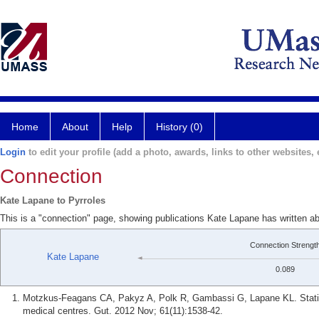
Home
About
Help
History (0)
Login
to edit your profile (add a photo, awards, links to other websites, e
Connection
Kate Lapane to Pyrroles
This is a "connection" page, showing publications Kate Lapane has written ab
Connection Strengt
Kate Lapane
0.089
Motzkus-Feagans CA, Pakyz A, Polk R, Gambassi G, Lapane KL. Statin us
medical centres. Gut. 2012 Nov; 61(11):1538-42.