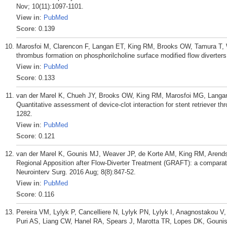
Nov; 10(11):1097-1101.
View in
:
PubMed
Score
: 0.139
Marosfoi M, Clarencon F, Langan ET, King RM, Brooks OW, Tamura T, 
thrombus formation on phosphorilcholine surface modified flow diverters
View in
:
PubMed
Score
: 0.133
van der Marel K, Chueh JY, Brooks OW, King RM, Marosfoi MG, Langan
Quantitative assessment of device-clot interaction for stent retriever 
1282.
View in
:
PubMed
Score
: 0.121
van der Marel K, Gounis MJ, Weaver JP, de Korte AM, King RM, Arend
Regional Apposition after Flow-Diverter Treatment (GRAFT): a comparat
Neurointerv Surg. 2016 Aug; 8(8):847-52.
View in
:
PubMed
Score
: 0.116
Pereira VM, Lylyk P, Cancelliere N, Lylyk PN, Lylyk I, Anagnostakou 
Puri AS, Liang CW, Hanel RA, Spears J, Marotta TR, Lopes DK, Gounis 