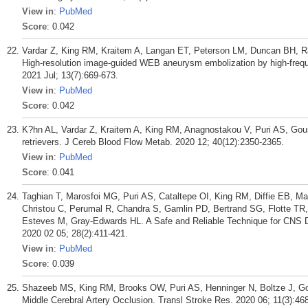
View in
:
PubMed
Score
: 0.042
Vardar Z, King RM, Kraitem A, Langan ET, Peterson LM, Duncan BH, R
High-resolution image-guided WEB aneurysm embolization by high-frequ
2021 Jul; 13(7):669-673.
View in
:
PubMed
Score
: 0.042
K?hn AL, Vardar Z, Kraitem A, King RM, Anagnostakou V, Puri AS, Go
retrievers. J Cereb Blood Flow Metab. 2020 12; 40(12):2350-2365.
View in
:
PubMed
Score
: 0.041
Taghian T, Marosfoi MG, Puri AS, Cataltepe OI, King RM, Diffie EB, Ma
Christou C, Perumal R, Chandra S, Gamlin PD, Bertrand SG, Flotte T
Esteves M, Gray-Edwards HL. A Safe and Reliable Technique for CNS De
2020 02 05; 28(2):411-421.
View in
:
PubMed
Score
: 0.039
Shazeeb MS, King RM, Brooks OW, Puri AS, Henninger N, Boltze J, Goun
Middle Cerebral Artery Occlusion. Transl Stroke Res. 2020 06; 11(3):46