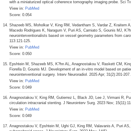
with a miniaturized optical coherence tomography imaging probe. Sci T
View in
:
PubMed
Score
: 0.054
Shazeeb MS, Moholkar V, King RM, Vedantham S, Vardar Z, Kraitem A,
Macedo Rodrigues K, Naragum V, Puri AS, Carniato S, Gounis MJ, K?hn
neurointerventionalists based on vessel geometry parameters from caroti
113:121-125.
View in
:
PubMed
Score
: 0.050
Epshtein M, Shazeeb MS, K?hn AL, Anagnostakou V, Raskett CM, King 
Fiorella D, Gounis MJ. Development of an in-vitro model based on patie
neurointerventional surgery. Interv Neuroradiol. 2025 Apr; 31(2):201-207.
View in
:
PubMed
Score
: 0.049
Anagnostakou V, King RM, Gutierrez L, Black JD, Lee J, Virmani R, Puri
circulation intracranial stenting. J Neurointerv Surg. 2023 Nov; 15(11):1
View in
:
PubMed
Score
: 0.049
Anagnostakou V, Epshtein M, Ughi GJ, King RM, Valavanis A, Puri AS, 