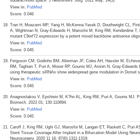
subarachnoid space. J Neurointerv Surg. 2022 May; 14(5).
View in
:
PubMed
Score
: 0.046
Tran H, Moazami MP, Yang H, McKenna-Yasek D, Douthwright CL, Pinto C
A, Wightman N, Gray-Edwards H, Marosfoi M, King RM, Kenderdine T, 
mutant C9orf72 expression by a potent mixed backbone antisense oligon
View in
:
PubMed
Score
: 0.045
Ferguson CM, Godinho BM, Alterman JF, Coles AH, Hassler M, Echeverr
RM, Taghian T, Puri A, Moser RP, Gounis MJ, Aronin N, Gray-Edwards H
using therapeutic siRNAs show widespread gene modulation in Dorset sh
View in
:
PubMed
Score
: 0.045
Anagnostakou V, Epshtein M, K?hn AL, King RM, Puri A, Gounis MJ. Pr
Biomech. 2022 01; 130:110894.
View in
:
PubMed
Score
: 0.045
Caroff J, King RM, Ughi GJ, Marosfoi M, Langan ET, Raskett C, Puri AS
Stent Tissue Coverage After Implant in a Bifurcation Model Using Neu
Neurosurgery. 2020 11 16; 87(6):1311-1319.