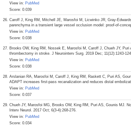
View in
:
PubMed
Score
: 0.039
Caroff J, King RM, Mitchell JE, Marosfoi M, Licwinko JR, Gray-Edwards 
parenchyma in a transient large vessel occlusion model: proof-of-conce
View in
:
PubMed
Score
: 0.038
Brooks OW, King RM, Nossek E, Marosfoi M, Caroff J, Chueh JY, Puri
thrombectomy in stroke. J Neurointerv Surg. 2019 Dec; 11(12):1243-124
View in
:
PubMed
Score
: 0.038
Arslanian RA, Marosfoi M, Caroff J, King RM, Raskett C, Puri AS, Goun
ADAPT increases first-pass recanalization and reduces distal embolizat
View in
:
PubMed
Score
: 0.037
Chueh JY, Marosfoi MG, Brooks OW, King RM, Puri AS, Gounis MJ. Nov
Interv Neurol. 2017 Oct; 6(3-4):268-276.
View in
:
PubMed
Score
: 0.034