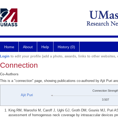
Home
About
Help
History (0)
Login
to edit your profile (add a photo, awards, links to other websites, e
Connection
Co-Authors
This is a "connection" page, showing publications co-authored by Ajit Puri an
Connection Strengt
Ajit Puri
3.507
King RM, Marosfoi M, Caroff J, Ughi GJ, Groth DM, Gounis MJ, Puri A
assessment of homogenous neck coverage by intrasaccular devices pre