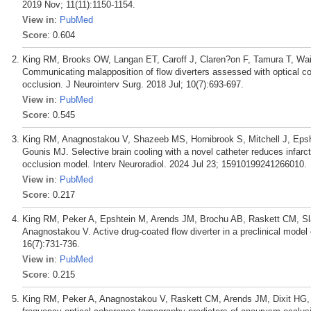
2019 Nov; 11(11):1150-1154.
View in
:
PubMed
Score
: 0.604
King RM, Brooks OW, Langan ET, Caroff J, Claren?on F, Tamura T, Wai
Communicating malapposition of flow diverters assessed with optical 
occlusion. J Neurointerv Surg. 2018 Jul; 10(7):693-697.
View in
:
PubMed
Score
: 0.545
King RM, Anagnostakou V, Shazeeb MS, Hornibrook S, Mitchell J, Epsht
Gounis MJ. Selective brain cooling with a novel catheter reduces infarct
occlusion model. Interv Neuroradiol. 2024 Jul 23; 15910199241266010.
View in
:
PubMed
Score
: 0.217
King RM, Peker A, Epshtein M, Arends JM, Brochu AB, Raskett CM, Sla
Anagnostakou V. Active drug-coated flow diverter in a preclinical model 
16(7):731-736.
View in
:
PubMed
Score
: 0.215
King RM, Peker A, Anagnostakou V, Raskett CM, Arends JM, Dixit HG,