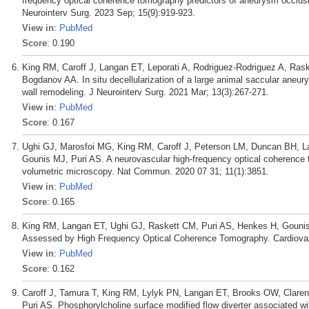
frequency optical coherence tomography predictors of aneurysm occlusion
Neurointerv Surg. 2023 Sep; 15(9):919-923.
View in
:
PubMed
Score
: 0.190
King RM, Caroff J, Langan ET, Leporati A, Rodriguez-Rodriguez A, Ras
Bogdanov AA. In situ decellularization of a large animal saccular ane
wall remodeling. J Neurointerv Surg. 2021 Mar; 13(3):267-271.
View in
:
PubMed
Score
: 0.167
Ughi GJ, Marosfoi MG, King RM, Caroff J, Peterson LM, Duncan BH, Lan
Gounis MJ, Puri AS. A neurovascular high-frequency optical coherence
volumetric microscopy. Nat Commun. 2020 07 31; 11(1):3851.
View in
:
PubMed
Score
: 0.165
King RM, Langan ET, Ughi GJ, Raskett CM, Puri AS, Henkes H, Gouni
Assessed by High Frequency Optical Coherence Tomography. Cardiovasc
View in
:
PubMed
Score
: 0.162
Caroff J, Tamura T, King RM, Lylyk PN, Langan ET, Brooks OW, Claren
Puri AS. Phosphorylcholine surface modified flow diverter associated wi