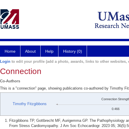
Home
About
Help
History (0)
Login
to edit your profile (add a photo, awards, links to other websites, e
Connection
Co-Authors
This is a "connection" page, showing publications co-authored by Timothy F
Connection Strengt
Timothy Fitzgibbons
0.466
Fitzgibbons TP, Gottbrecht MF, Aurigemma GP. The Pathophysiology an
From Stress Cardiomyopathy. J Am Soc Echocardiogr. 2023 05; 36(5):5