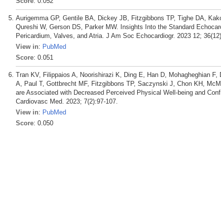
Score
: 0.052
Aurigemma GP, Gentile BA, Dickey JB, Fitzgibbons TP, Tighe DA, Kako
Qureshi W, Gerson DS, Parker MW. Insights Into the Standard Echocard
Pericardium, Valves, and Atria. J Am Soc Echocardiogr. 2023 12; 36(12
View in
:
PubMed
Score
: 0.051
Tran KV, Filippaios A, Noorishirazi K, Ding E, Han D, Mohagheghian F
A, Paul T, Gottbrecht MF, Fitzgibbons TP, Saczynski J, Chon KH, McMan
are Associated with Decreased Perceived Physical Well-being and Co
Cardiovasc Med. 2023; 7(2):97-107.
View in
:
PubMed
Score
: 0.050