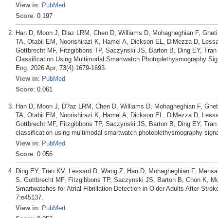
View in
:
PubMed
Score
: 0.197
Han D, Moon J, Diaz LRM, Chen D, Williams D, Mohagheghian F, Ghetia
TA, Otabil EM, Noorishirazi K, Hamel A, Dickson EL, DiMezza D, Lessa
Gottbrecht MF, Fitzgibbons TP, Saczynski JS, Barton B, Ding EY, Tra
Classification Using Multimodal Smartwatch Photoplethysmography Sign
Eng. 2026 Apr; 73(4):1679-1693.
View in
:
PubMed
Score
: 0.061
Han D, Moon J, D?az LRM, Chen D, Williams D, Mohagheghian F, Ghetia
TA, Otabil EM, Noorishirazi K, Hamel A, Dickson EL, DiMezza D, Less
Gottbrecht MF, Fitzgibbons TP, Saczynski JS, Barton B, Ding EY, Tra
classification using multimodal smartwatch photoplethysmography signals
View in
:
PubMed
Score
: 0.056
Ding EY, Tran KV, Lessard D, Wang Z, Han D, Mohagheghian F, Mensah 
S, Gottbrecht MF, Fitzgibbons TP, Saczynski JS, Barton B, Chon K, M
Smartwatches for Atrial Fibrillation Detection in Older Adults After Str
7:e45137.
View in
:
PubMed