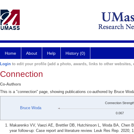
Home
About
Help
History (0)
Login
to edit your profile (add a photo, awards, links to other websites, e
Connection
Co-Authors
This is a "connection" page, showing publications co-authored by Bruce Woda
Connection Strengt
Bruce Woda
0.067
Makarenko VV, Vaezi AE, Brettler DB, Hutchinson L, Woda BA, Chen 
year follow-up: Case report and literature review. Leuk Res Rep. 2020; 