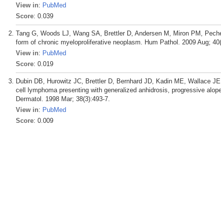
View in
:
PubMed
Score
: 0.039
Tang G, Woods LJ, Wang SA, Brettler D, Andersen M, Miron PM, Pechet
form of chronic myeloproliferative neoplasm. Hum Pathol. 2009 Aug; 40(
View in
:
PubMed
Score
: 0.019
Dubin DB, Hurowitz JC, Brettler D, Bernhard JD, Kadin ME, Wallace JE
cell lymphoma presenting with generalized anhidrosis, progressive alop
Dermatol. 1998 Mar; 38(3):493-7.
View in
:
PubMed
Score
: 0.009