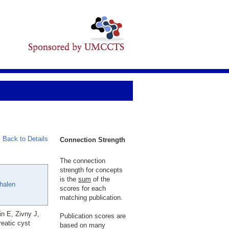
Back to Details
Connection Strength
The connection
strength for concepts
is the
sum
of the
halen
scores for each
matching publication.
n E, Zivny J,
Publication scores are
eatic cyst
based on many