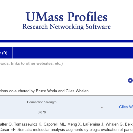
y (0)
ards, links to other websites, etc.)
ations co-authored by Bruce Woda and Giles Whalen.
Connection Strength
Giles W
0.070
ter O, Tomaszewicz K, Caporelli ML, Meng X, LaFemina J, Whalen G, Belki
sar EF. Somatic molecular analysis augments cytologic evaluation of pancr