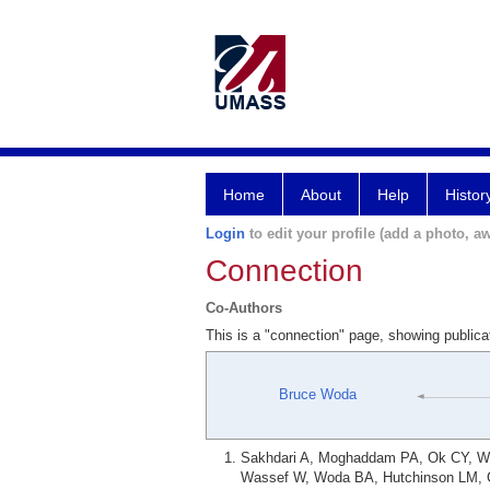
Home
About
Help
Histor
Login
to edit your profile (add a photo, aw
Connection
Co-Authors
This is a "connection" page, showing public
Bruce Woda
Sakhdari A, Moghaddam PA, Ok CY, Wal
Wassef W, Woda BA, Hutchinson LM, Co