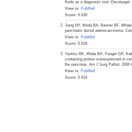
fluids as a diagnostic tool. Oncotarget
View in
:
PubMed
Score
: 0.038
Jiang NY, Woda BA, Banner BF, Whalen 
pancreatic ductal adenocarcinoma. Can
View in
:
PubMed
Score
: 0.018
Yantiss RK, Woda BA, Fanger GR, Kal
containing protein overexpressed in ca
the pancreas. Am J Surg Pathol. 2005 
View in
:
PubMed
Score
: 0.014