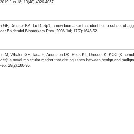
. 2019 Jun 18; 10(40):4026-4037.
GF, Dresser KA, Lu D. Sp1, a new biomarker that identifies a subset of agg
cer Epidemiol Biomarkers Prev. 2008 Jul; 17(7):1648-52.
os M, Whalen GF, Tada H, Andersen DK, Rock KL, Dresser K. KOC (K homo
ncer): a novel molecular marker that distinguishes between benign and maligna
Feb; 29(2):188-95.