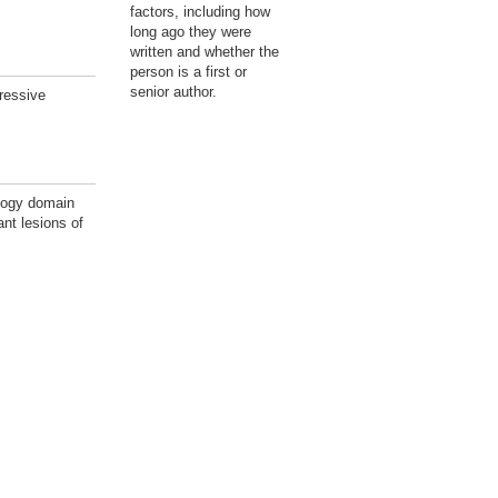
factors, including how
long ago they were
written and whether the
person is a first or
senior author.
ressive
logy domain
nt lesions of