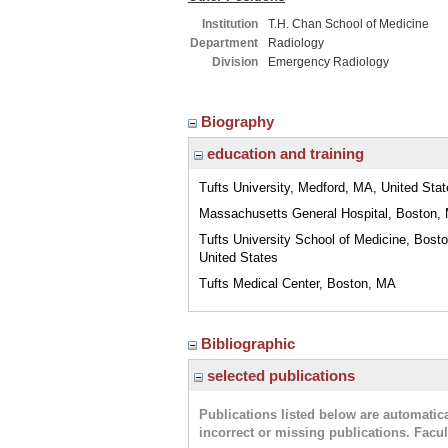
Institution
T.H. Chan School of Medicine
Department
Radiology
Division
Emergency Radiology
Biography
education and training
Tufts University, Medford, MA, United Sta
Massachusetts General Hospital, Boston,
Tufts University School of Medicine, Bost
United States
Tufts Medical Center, Boston, MA
Bibliographic
selected publications
Publications listed below are automati
incorrect or missing publications. Facu