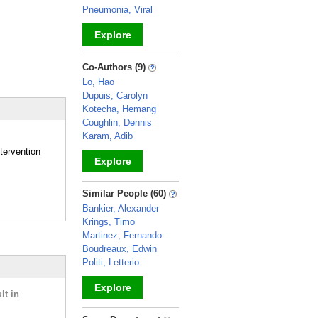
Pneumonia, Viral
Explore
_
Co-Authors (9)
Lo, Hao
Dupuis, Carolyn
Kotecha, Hemang
Coughlin, Dennis
Karam, Adib
tervention
Explore
_
Similar People (60)
Bankier, Alexander
Krings, Timo
Martinez, Fernando
Boudreaux, Edwin
Politi, Letterio
Explore
lt in
_