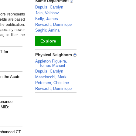
Same Department
Dupuis, Carolyn
Jain, Vaibhav
ore represents
Kelly, James
ields
are based
Rowcroft, Dominique
the publication.
specially newer
Saghir, Amina
g to filter the
Explore
T for
_
Physical Neighbors
Appleton Figueira,
Tomas Manuel
Dupuis, Carolyn
n the Acute
Masciocchi, Mark
Petersen, Christine
Rowcroft, Dominique
_
sonance
PMID:
-enhanced CT