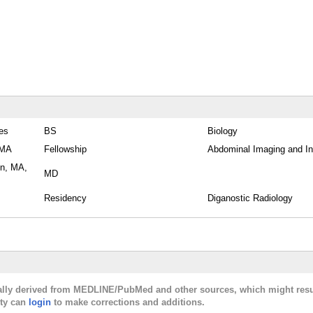
tes
BS
Biology
 MA
Fellowship
Abdominal Imaging and In
on, MA,
MD
Residency
Diganostic Radiology
cally derived from MEDLINE/PubMed and other sources, which might resu
lty can
login
to make corrections and additions.