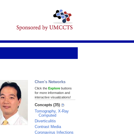
Chen's Networks
Click the
Explore
buttons
for more information and
interactive visualizations!
Concepts (35)
Tomography, X-Ray
Computed
Diverticulitis
Contrast Media
Coronavirus Infections