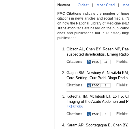
Newest
|
Oldest
|
Most Cited
|
Mos
PMC Citations
indicate the number of times
citations in news articles and social media. (
on how the National Library of Medicine (NLM) 
Translation
tags are based on the publicatio
ones and publications not in PubMed) might 
publications.
Gibson AL, Chen BY, Rosen MP, Pae
suspected diverticulitis. Emerg Radio
Citations:
Fields
11
Gagne SM, Newbury A, Nowitzki KM,
Care Setting. Curr Probl Diagn Radiol
Citations:
Fields
3
Kotecha HM, McIntosh LJ, Lo HS, C
Imaging of the Acute Abdomen and Pel
28162865
.
Citations:
Fields
4
Karam AR, Scortegagna E, Chen BY, 