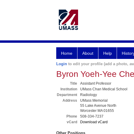
Home
About
Help
Histor
Login
to edit your profile (add a photo, aw
Byron Yoeh-Yee Ch
Title
Assistant Professor
Institution
UMass Chan Medical School
Department
Radiology
Address
UMass Memorial
55 Lake Avenue North
Worcester MA 01655
Phone
508-334-7237
vCard
Download vCard
Other Positions