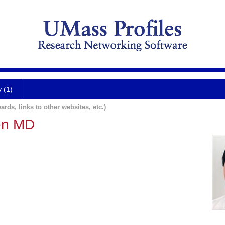
y (1)
ards, links to other websites, etc.)
en MD