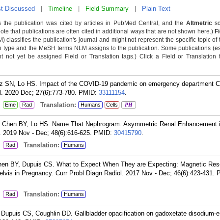
t Discussed
|
Timeline
|
Field Summary
|
Plain Text
 the publication was cited by articles in PubMed Central, and the
Altmetric
sc
Note that publications are often cited in additional ways that are not shown here.)
F
classifies the publication's journal and might not represent the specific topic of 
n type and the MeSH terms NLM assigns to the publication. Some publications (e
not yet be assigned Field or Translation tags.) Click a Field or Translation ta
z SN, Lo HS. Impact of the COVID-19 pandemic on emergency department C
l. 2020 Dec; 27(6):773-780.
PMID:
33111154
.
:
Translation:
Eme
Rad
Humans
Cells
PH
 Chen BY, Lo HS. Name That Nephrogram: Asymmetric Renal Enhancement i
. 2019 Nov - Dec; 48(6):616-625.
PMID:
30415790
.
:
Translation:
Rad
Humans
hen BY, Dupuis CS. What to Expect When They are Expecting: Magnetic Re
vis in Pregnancy. Curr Probl Diagn Radiol. 2017 Nov - Dec; 46(6):423-431.
:
Translation:
Rad
Humans
Dupuis CS, Coughlin DD. Gallbladder opacification on gadoxetate disodium