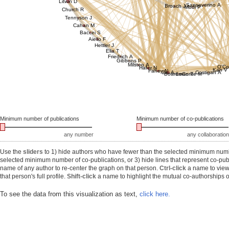
Litwin D
Sanseverino A
Broach J
Modi P
Church R
Tennyson J
Cahan M
Baccei S
Aiello F
Hettler J
Elia T
Friedrich A
Gibbons P
Milsten A
O'Co
Hafer N
Kan V
Fahey N
Zai A
Costigan A
Boardman T
LoConte M
Minimum number of publications
Minimum number of co-publications
any number
any collaboration
Use the
sliders
to 1) hide authors who have fewer than the selected minimum number
selected minimum number of co-publications, or 3) hide lines that represent co-publ
name of any author to re-center the graph on that person.
Ctrl-click
a name to view 
that person's full profile.
Shift-click
a name to highlight the mutual co-authorships of
To see the data from this visualization as text,
click here.