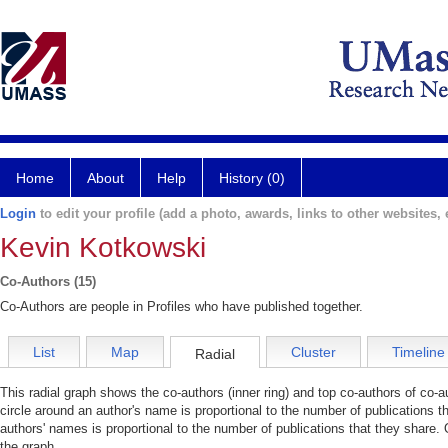
Home
About
Help
History (0)
Login
to edit your profile (add a photo, awards, links to other websites, e
Kevin Kotkowski
Co-Authors (15)
Co-Authors are people in Profiles who have published together.
List
Map
Cluster
Timeline
Radial
This radial graph shows the co-authors (inner ring) and top co-authors of co-au
circle around an author's name is proportional to the number of publications t
authors' names is proportional to the number of publications that they share. 
the graph.