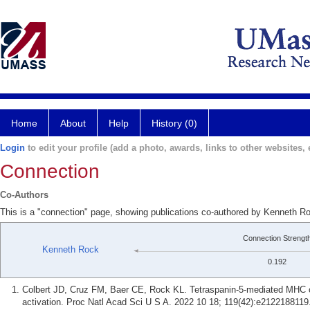
Home
About
Help
History (0)
Login
to edit your profile (add a photo, awards, links to other websites, e
Connection
Co-Authors
This is a "connection" page, showing publications co-authored by Kenneth Ro
Connection Strengt
Kenneth Rock
0.192
Colbert JD, Cruz FM, Baer CE, Rock KL. Tetraspanin-5-mediated MHC clas
activation. Proc Natl Acad Sci U S A. 2022 10 18; 119(42):e2122188119