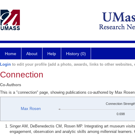
Home
About
Help
History (0)
Login
to edit your profile (add a photo, awards, links to other websites, e
Connection
Co-Authors
This is a "connection" page, showing publications co-authored by Max Rosen
Connection Strengt
Max Rosen
0.698
Singer AM, DeBenedectis CM, Rosen MP. Integrating art museum visits i
engagement, observation and analytic skills among millennial learners.