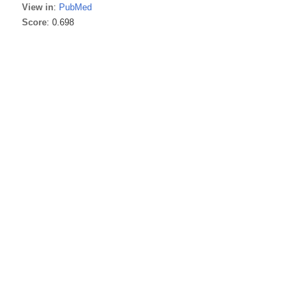
View in
:
PubMed
Score
: 0.698