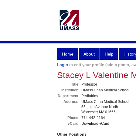
Home
About
Help
Histor
Login
to edit your profile (add a photo, aw
Stacey L Valentine
Title
Professor
Institution
UMass Chan Medical School
Department
Pediatrics
Address
UMass Chan Medical School
55 Lake Avenue North
Worcester MA 01655
Phone
774-442-2164
vCard
Download vCard
Other Positions