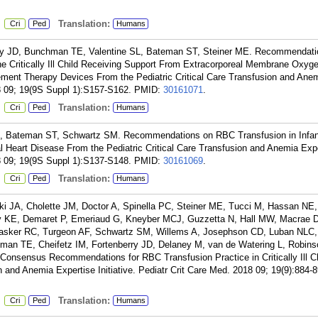
:
Translation:
Cri
Ped
Humans
ry JD, Bunchman TE, Valentine SL, Bateman ST, Steiner ME. Recommendati
the Critically Ill Child Receiving Support From Extracorporeal Membrane Oxyge
ement Therapy Devices From the Pediatric Critical Care Transfusion and Ane
18 09; 19(9S Suppl 1):S157-S162.
PMID:
30161071
.
:
Translation:
Cri
Ped
Humans
SL, Bateman ST, Schwartz SM. Recommendations on RBC Transfusion in Infa
l Heart Disease From the Pediatric Critical Care Transfusion and Anemia Exp
18 09; 19(9S Suppl 1):S137-S148.
PMID:
30161069
.
:
Translation:
Cri
Ped
Humans
 JA, Cholette JM, Doctor A, Spinella PC, Steiner ME, Tucci M, Hassan NE, 
my KE, Demaret P, Emeriaud G, Kneyber MCJ, Guzzetta N, Hall MW, Macrae 
 Tasker RC, Turgeon AF, Schwartz SM, Willems A, Josephson CD, Luban NLC
man TE, Cheifetz IM, Fortenberry JD, Delaney M, van de Watering L, Robin
onsensus Recommendations for RBC Transfusion Practice in Critically Ill C
on and Anemia Expertise Initiative. Pediatr Crit Care Med. 2018 09; 19(9):884-8
:
Translation:
Cri
Ped
Humans