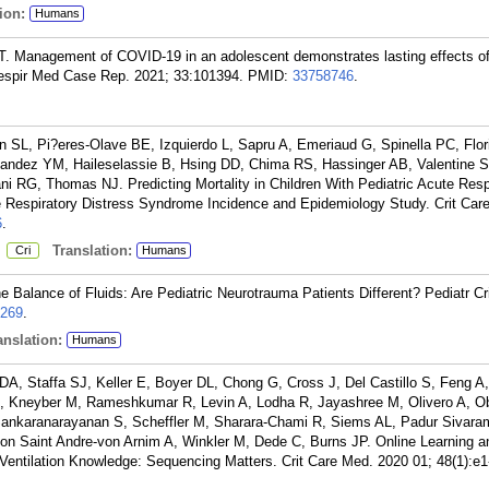
ion:
Humans
. Management of COVID-19 in an adolescent demonstrates lasting effects o
Respir Med Case Rep. 2021; 33:101394.
PMID:
33758746
.
 SL, Pi?eres-Olave BE, Izquierdo L, Sapru A, Emeriaud G, Spinella PC, Flor
ndez YM, Haileselassie B, Hsing DD, Chima RS, Hassinger AB, Valentine 
RG, Thomas NJ. Predicting Mortality in Children With Pediatric Acute Resp
e Respiratory Distress Syndrome Incidence and Epidemiology Study. Crit Car
6
.
:
Translation:
Cri
Humans
e Balance of Fluids: Are Pediatric Neurotrauma Patients Different? Pediatr Cr
269
.
nslation:
Humans
DA, Staffa SJ, Keller E, Boyer DL, Chong G, Cross J, Del Castillo S, Feng 
, Kneyber M, Rameshkumar R, Levin A, Lodha R, Jayashree M, Olivero A, Ob
ankaranarayanan S, Scheffler M, Sharara-Chami R, Siems AL, Padur Sivara
 von Saint Andre-von Arnim A, Winkler M, Dede C, Burns JP. Online Learning a
 Ventilation Knowledge: Sequencing Matters. Crit Care Med. 2020 01; 48(1):e1