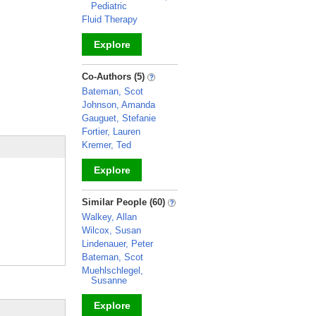
Pediatric
Fluid Therapy
Explore
_
Co-Authors (5)
Bateman, Scot
Johnson, Amanda
Gauguet, Stefanie
Fortier, Lauren
Kremer, Ted
Explore
_
Similar People (60)
Walkey, Allan
Wilcox, Susan
Lindenauer, Peter
Bateman, Scot
Muehlschlegel,
Susanne
Explore