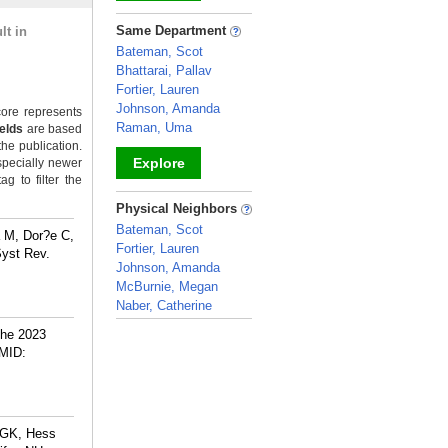
_
Same Department
lt in
Bateman, Scot
Bhattarai, Pallav
Fortier, Lauren
Johnson, Amanda
ore represents
Raman, Uma
ields
are based
the publication.
Explore
specially newer
g to filter the
_
Physical Neighbors
Bateman, Scot
a M, Dor?e C,
Fortier, Lauren
Syst Rev.
Johnson, Amanda
McBurnie, Megan
Naber, Catherine
_
The 2023
MID:
 GK, Hess