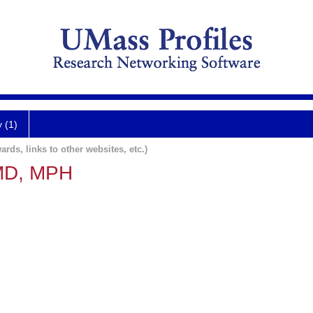
y (1)
ards, links to other websites, etc.)
 MD, MPH