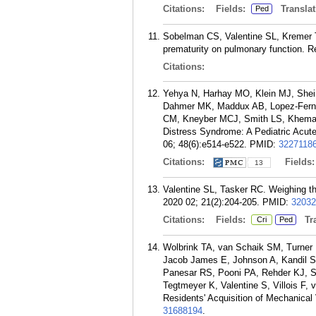
Citations:
Fields:
Translat
Ped
Sobelman CS, Valentine SL, Kremer T
prematurity on pulmonary function. 
Citations:
Yehya N, Harhay MO, Klein MJ, Shein
Dahmer MK, Maddux AB, Lopez-Ferna
CM, Kneyber MCJ, Smith LS, Khemani 
Distress Syndrome: A Pediatric Acut
06; 48(6):e514-e522.
PMID:
3227118
Citations:
Fields
13
Valentine SL, Tasker RC. Weighing th
2020 02; 21(2):204-205.
PMID:
32032
Citations:
Fields:
Tra
Cri
Ped
Wolbrink TA, van Schaik SM, Turner 
Jacob James E, Johnson A, Kandil S
Panesar RS, Pooni PA, Rehder KJ, S
Tegtmeyer K, Valentine S, Villois F,
Residents' Acquisition of Mechanical
31688194
.