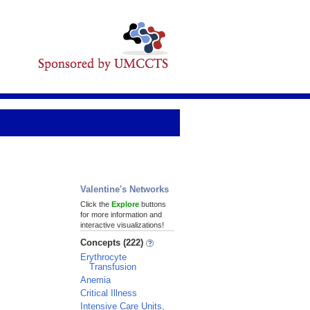
Valentine's Networks
Click the
Explore
buttons
for more information and
interactive visualizations!
Concepts (222)
Erythrocyte
Transfusion
Anemia
Critical Illness
Intensive Care Units,