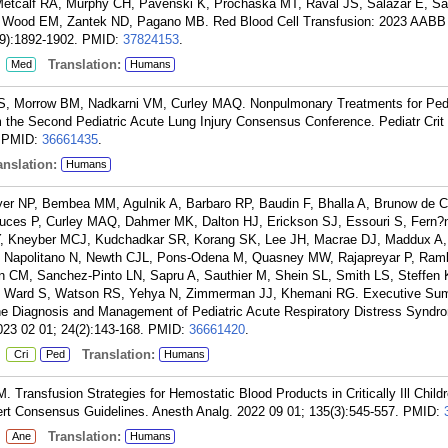
Metcalf RA, Murphy CH, Pavenski K, Prochaska MT, Raval JS, Salazar E, Sa
Wood EM, Zantek ND, Pagano MB. Red Blood Cell Transfusion: 2023 AABB I
9):1892-1902.
PMID:
37824153
.
:
Translation:
Med
Humans
S, Morrow BM, Nadkarni VM, Curley MAQ. Nonpulmonary Treatments for Pedi
 the Second Pediatric Acute Lung Injury Consensus Conference. Pediatr Crit
PMID:
36661435
.
nslation:
Humans
er NP, Bembea MM, Agulnik A, Barbaro RP, Baudin F, Bhalla A, Brunow de C
Cruces P, Curley MAQ, Dahmer MK, Dalton HJ, Erickson SJ, Essouri S, Fern?n
 EY, Kneyber MCJ, Kudchadkar SR, Korang SK, Lee JH, Macrae DJ, Maddux A,
, Napolitano N, Newth CJL, Pons-Odena M, Quasney MW, Rajapreyar P, Ram
 CM, Sanchez-Pinto LN, Sapru A, Sauthier M, Shein SL, Smith LS, Steffen 
, Ward S, Watson RS, Yehya N, Zimmerman JJ, Khemani RG. Executive Sum
 the Diagnosis and Management of Pediatric Acute Respiratory Distress Syndr
023 02 01; 24(2):143-168.
PMID:
36661420
.
:
Translation:
Cri
Ped
Humans
 Transfusion Strategies for Hemostatic Blood Products in Critically Ill Childr
rt Consensus Guidelines. Anesth Analg. 2022 09 01; 135(3):545-557.
PMID:
:
Translation:
Ane
Humans