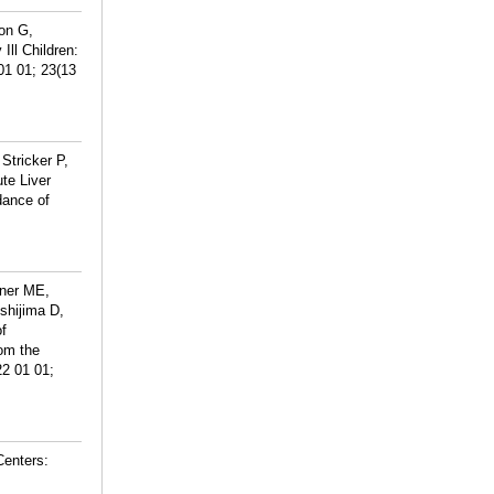
on G,
Ill Children:
01 01; 23(13
Stricker P,
ute Liver
dance of
iner ME,
shijima D,
f
rom the
22 01 01;
Centers: