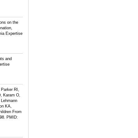
ons on the
nation,
mia Expertise
nts and
ertise
Parker RI,
D, Karam O,
, Lehmann
son KA,
hildren From
98.
PMID: