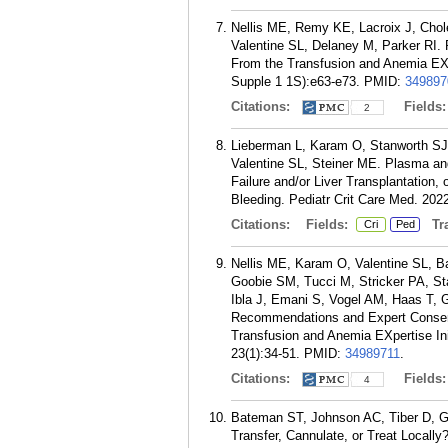
Nellis ME, Remy KE, Lacroix J, Cho
Valentine SL, Delaney M, Parker RI. Re
From the Transfusion and Anemia EXpe
Supple 1 1S):e63-e73.
PMID:
349897
Citations:
Fields
2
Lieberman L, Karam O, Stanworth SJ, 
Valentine SL, Steiner ME. Plasma and 
Failure and/or Liver Transplantation,
Bleeding. Pediatr Crit Care Med. 202
Citations:
Fields:
Tra
Cri
Ped
Nellis ME, Karam O, Valentine SL, 
Goobie SM, Tucci M, Stricker PA, St
Ibla J, Emani S, Vogel AM, Haas T, 
Recommendations and Expert Consensus
Transfusion and Anemia EXpertise Ini
23(1):34-51.
PMID:
34989711
.
Citations:
Fields
4
Bateman ST, Johnson AC, Tiber D, G
Transfer, Cannulate, or Treat Locally