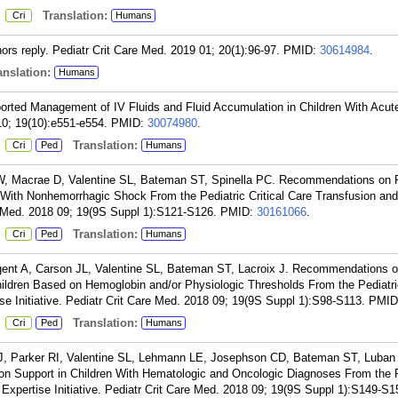
:
Translation:
Cri
Humans
rs reply. Pediatr Crit Care Med. 2019 01; 20(1):96-97.
PMID:
30614984
.
nslation:
Humans
orted Management of IV Fluids and Fluid Accumulation in Children With Acut
10; 19(10):e551-e554.
PMID:
30074980
.
:
Translation:
Cri
Ped
Humans
W, Macrae D, Valentine SL, Bateman ST, Spinella PC. Recommendations on
ren With Nonhemorrhagic Shock From the Pediatric Critical Care Transfusion a
re Med. 2018 09; 19(9S Suppl 1):S121-S126.
PMID:
30161066
.
:
Translation:
Cri
Ped
Humans
gent A, Carson JL, Valentine SL, Bateman ST, Lacroix J. Recommendations
 Children Based on Hemoglobin and/or Physiologic Thresholds From the Pediatric
e Initiative. Pediatr Crit Care Med. 2018 09; 19(9S Suppl 1):S98-S113.
PMID
:
Translation:
Cri
Ped
Humans
J, Parker RI, Valentine SL, Lehmann LE, Josephson CD, Bateman ST, Luban
 Support in Children With Hematologic and Oncologic Diagnoses From the P
Expertise Initiative. Pediatr Crit Care Med. 2018 09; 19(9S Suppl 1):S149-S1