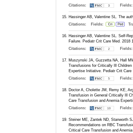
Citations:
Fields
3
Hassinger AB, Valentine SL. The autho
Citations:
Fields:
Tra
Cri
Ped
Hassinger AB, Valentine SL. Self-Rep
Failure. Pediatr Crit Care Med. 2018 
Citations:
Fields
2
Muszynski JA, Guzzetta NA, Hall M
Transfusions for Critically Ill Child
Expertise Initiative. Pediatr Crit Ca
Citations:
Fields
5
Doctor A, Cholette JM, Remy KE, Ar
Transfusion in General Critically Ill
Care Transfusion and Anemia Expertis
Citations:
Fields
10
Steiner ME, Zantek ND, Stanworth S
Recommendations on RBC Transfusion
Critical Care Transfusion and Anemia 