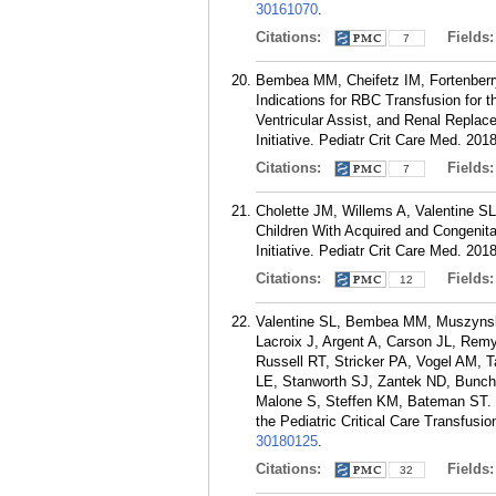
30161070
.
Citations:
Fields
7
Bembea MM, Cheifetz IM, Fortenber
Indications for RBC Transfusion for 
Ventricular Assist, and Renal Replac
Initiative. Pediatr Crit Care Med. 20
Citations:
Fields
7
Cholette JM, Willems A, Valentine 
Children With Acquired and Congenita
Initiative. Pediatr Crit Care Med. 20
Citations:
Fields
12
Valentine SL, Bembea MM, Muszynski
Lacroix J, Argent A, Carson JL, Re
Russell RT, Stricker PA, Vogel AM,
LE, Stanworth SJ, Zantek ND, Bunch
Malone S, Steffen KM, Bateman ST. C
the Pediatric Critical Care Transfusi
30180125
.
Citations:
Fields
32