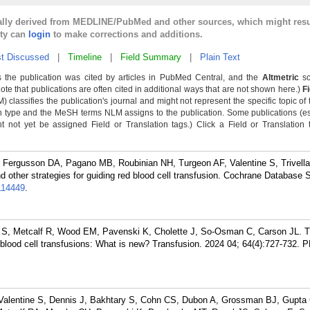
cally derived from MEDLINE/PubMed and other sources, which might resu
lty can
login
to make corrections and additions.
t Discussed
|
Timeline
|
Field Summary
|
Plain Text
 the publication was cited by articles in PubMed Central, and the
Altmetric
sc
Note that publications are often cited in additional ways that are not shown here.)
F
classifies the publication's journal and might not represent the specific topic of 
n type and the MeSH terms NLM assigns to the publication. Some publications (e
not yet be assigned Field or Translation tags.) Click a Field or Translation ta
 Fergusson DA, Pagano MB, Roubinian NH, Turgeon AF, Valentine S, Trivell
 other strategies for guiding red blood cell transfusion. Cochrane Database 
114449
.
 S, Metcalf R, Wood EM, Pavenski K, Cholette J, So-Osman C, Carson JL. 
 blood cell transfusions: What is new? Transfusion. 2024 04; 64(4):727-732.
P
 Valentine S, Dennis J, Bakhtary S, Cohn CS, Dubon A, Grossman BJ, Gupta