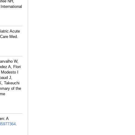
ifee NH,
nternational
atric Acute
 Care Med.
arvalho W,
dez A, Flori
 Modesto I
baud J,
K, Takeuchi
mary of the
ome
en: A
35977364
.