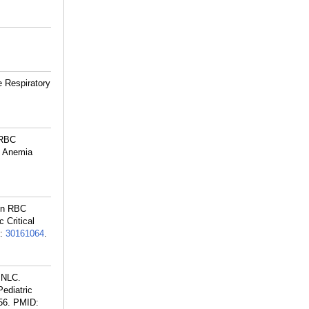
e Respiratory
 RBC
nd Anemia
 on RBC
 Critical
:
30161064
.
 NLC.
ediatric
56.
PMID: