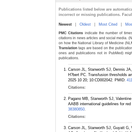
Publications listed below are automati
incorrect or missing publications. Facu
Newest
|
Oldest
|
Most Cited
|
Mos
PMC Citations
indicate the number of times
citations in news articles and social media. (
on how the National Library of Medicine (NLM) 
Translation
tags are based on the publicatio
ones and publications not in PubMed) might 
publications.
Carson JL, Stanworth SJ, Dennis JA,
H?bert PC. Transfusion thresholds and
2025 10 20; 10:CD002042.
PMID:
41
Citations:
Pagano MB, Stanworth SJ, Valentine
AABB international guidelines for red
38380850
.
Citations:
Carson JL, Stanworth SJ, Guyatt G,