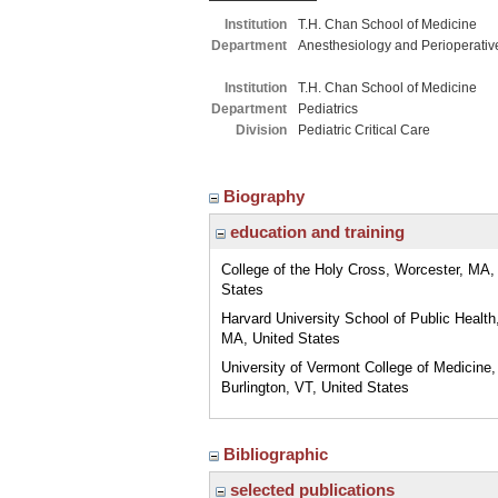
Institution
T.H. Chan School of Medicine
Department
Anesthesiology and Perioperativ
Institution
T.H. Chan School of Medicine
Department
Pediatrics
Division
Pediatric Critical Care
Biography
education and training
College of the Holy Cross, Worcester, MA,
States
Harvard University School of Public Health
MA, United States
University of Vermont College of Medicine,
Burlington, VT, United States
Bibliographic
selected publications