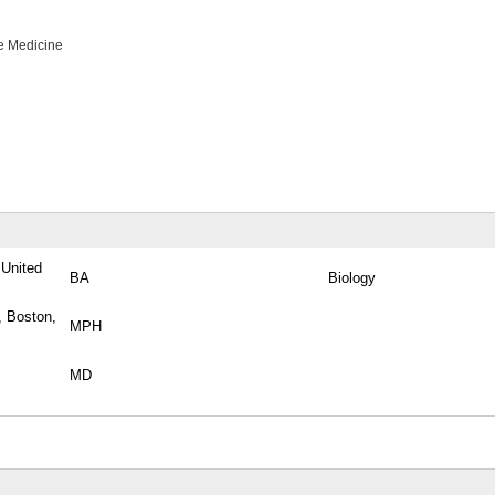
e Medicine
 United
BA
Biology
, Boston,
MPH
MD