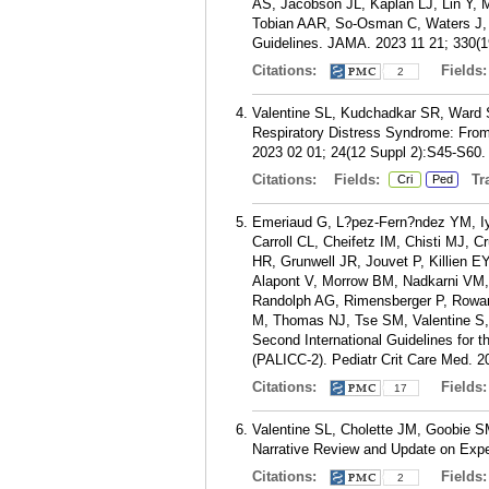
AS, Jacobson JL, Kaplan LJ, Lin Y, 
Tobian AAR, So-Osman C, Waters J, 
Guidelines. JAMA. 2023 11 21; 330(1
Citations:
Fields
2
Valentine SL, Kudchadkar SR, Ward 
Respiratory Distress Syndrome: From
2023 02 01; 24(12 Suppl 2):S45-S60.
Citations:
Fields:
Tra
Cri
Ped
Emeriaud G, L?pez-Fern?ndez YM, Iy
Carroll CL, Cheifetz IM, Chisti MJ, 
HR, Grunwell JR, Jouvet P, Killien
Alapont V, Morrow BM, Nadkarni VM
Randolph AG, Rimensberger P, Rowan
M, Thomas NJ, Tse SM, Valentine S
Second International Guidelines for
(PALICC-2). Pediatr Crit Care Med. 2
Citations:
Fields
17
Valentine SL, Cholette JM, Goobie SM.
Narrative Review and Update on Expe
Citations:
Fields
2