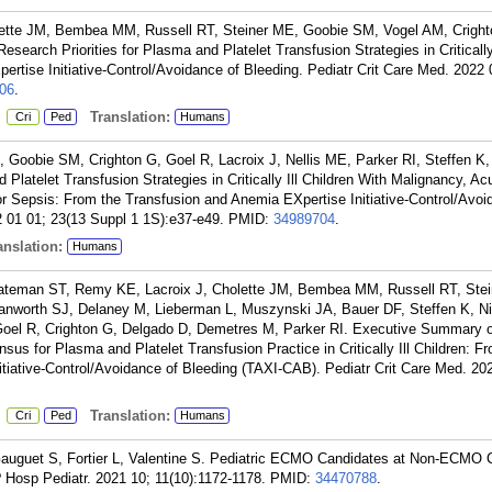
lette JM, Bembea MM, Russell RT, Steiner ME, Goobie SM, Vogel AM, Cright
search Priorities for Plasma and Platelet Transfusion Strategies in Critically 
rtise Initiative-Control/Avoidance of Bleeding. Pediatr Crit Care Med. 2022 
06
.
:
Translation:
Cri
Ped
Humans
Goobie SM, Crighton G, Goel R, Lacroix J, Nellis ME, Parker RI, Steffen K, 
Platelet Transfusion Strategies in Critically Ill Children With Malignancy, Ac
 or Sepsis: From the Transfusion and Anemia EXpertise Initiative-Control/Avoi
2 01 01; 23(13 Suppl 1 1S):e37-e49.
PMID:
34989704
.
nslation:
Humans
Bateman ST, Remy KE, Lacroix J, Cholette JM, Bembea MM, Russell RT, Ste
anworth SJ, Delaney M, Lieberman L, Muszynski JA, Bauer DF, Steffen K, Ni
Goel R, Crighton G, Delgado D, Demetres M, Parker RI. Executive Summary o
 for Plasma and Platelet Transfusion Practice in Critically Ill Children: F
tiative-Control/Avoidance of Bleeding (TAXI-CAB). Pediatr Crit Care Med. 20
:
Translation:
Cri
Ped
Humans
auguet S, Fortier L, Valentine S. Pediatric ECMO Candidates at Non-ECMO 
? Hosp Pediatr. 2021 10; 11(10):1172-1178.
PMID:
34470788
.