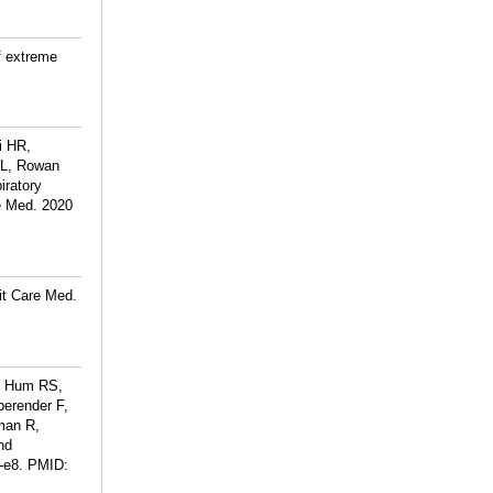
f extreme
i HR,
SL, Rowan
iratory
e Med. 2020
it Care Med.
A, Hum RS,
erender F,
man R,
nd
-e8.
PMID: