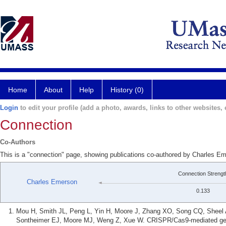
Home
About
Help
History (0)
Login
to edit your profile (add a photo, awards, links to other websites, e
Connection
Co-Authors
This is a "connection" page, showing publications co-authored by Charles 
Connection Strengt
Charles Emerson
0.133
Mou H, Smith JL, Peng L, Yin H, Moore J, Zhang XO, Song CQ, Sheel
Sontheimer EJ, Moore MJ, Weng Z, Xue W. CRISPR/Cas9-mediated genom