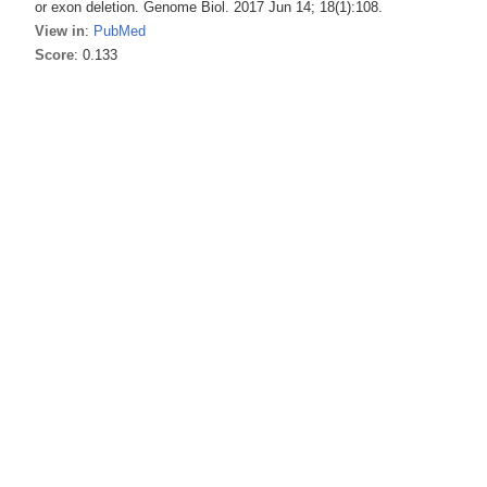
or exon deletion. Genome Biol. 2017 Jun 14; 18(1):108.
View in
:
PubMed
Score
: 0.133