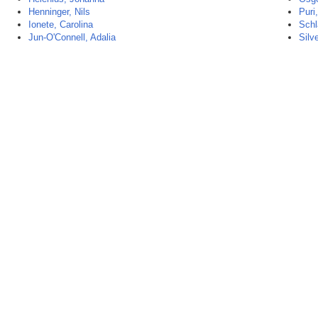
Henninger, Nils
Puri,
Ionete, Carolina
Schl
Jun-O'Connell, Adalia
Silve