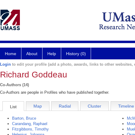
Home
About
Help
History (0)
Login
to edit your profile (add a photo, awards, links to other websites, e
Richard Goddeau
Co-Authors (14)
Co-Authors are people in Profiles who have published together.
Map
Radial
Cluster
Timeline
List
Barton, Bruce
McM
Carandang, Raphael
Moon
Fitzgibbons, Timothy
Mueh
Helenius, Johanna
Osg