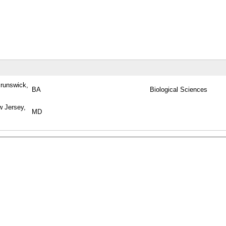
runswick,
BA
Biological Sciences
w Jersey,
MD