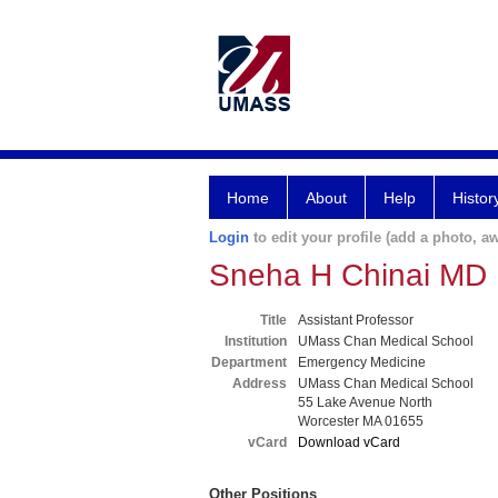
Home
About
Help
Histor
Login
to edit your profile (add a photo, aw
Sneha H Chinai MD
Title
Assistant Professor
Institution
UMass Chan Medical School
Department
Emergency Medicine
Address
UMass Chan Medical School
55 Lake Avenue North
Worcester MA 01655
vCard
Download vCard
Other Positions