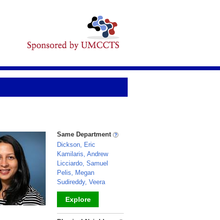
Same Department
Dickson, Eric
Kamilaris, Andrew
Licciardo, Samuel
Pelis, Megan
Sudireddy, Veera
Explore
_