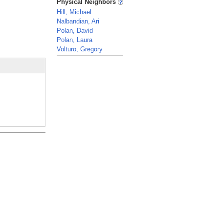
Physical Neighbors
Hill, Michael
Nalbandian, Ari
Polan, David
Polan, Laura
Volturo, Gregory
_