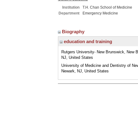
Institution
T.H. Chan School of Medicine
Department
Emergency Medicine
Biography
education and training
Rutgers University- New Brunswick, New B
NJ, United States
University of Medicine and Dentistry of Ne
Newark, NJ, United States