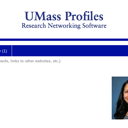
y (1)
ards, links to other websites, etc.)