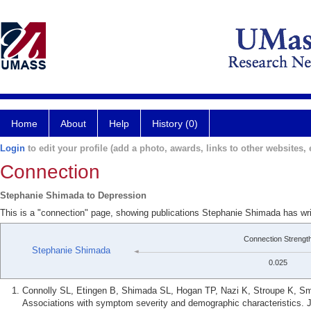
Home
About
Help
History (0)
Login
to edit your profile (add a photo, awards, links to other websites, e
Connection
Stephanie Shimada to Depression
This is a "connection" page, showing publications Stephanie Shimada has wr
Connection Strengt
Stephanie Shimada
0.025
Connolly SL, Etingen B, Shimada SL, Hogan TP, Nazi K, Stroupe K, Smi
Associations with symptom severity and demographic characteristics. J