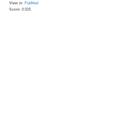
View in
:
PubMed
Score
: 0.025