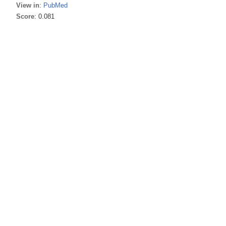
View in
:
PubMed
Score
: 0.081