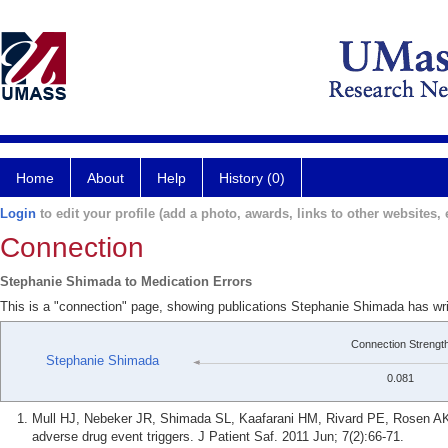
Home
About
Help
History (0)
Login
to edit your profile (add a photo, awards, links to other websites, e
Connection
Stephanie Shimada to Medication Errors
This is a "connection" page, showing publications Stephanie Shimada has wri
Connection Strengt
Stephanie Shimada
0.081
Mull HJ, Nebeker JR, Shimada SL, Kaafarani HM, Rivard PE, Rosen AK.
adverse drug event triggers. J Patient Saf. 2011 Jun; 7(2):66-71.