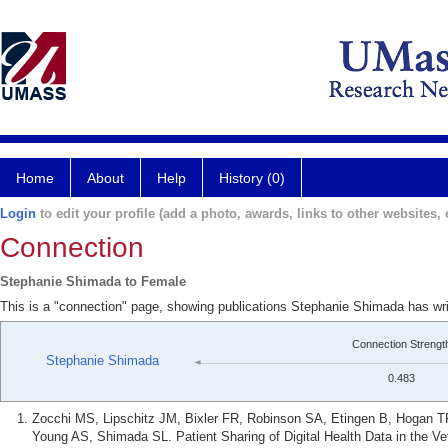
Home
About
Help
History (0)
Login
to edit your profile (add a photo, awards, links to other websites, e
Connection
Stephanie Shimada to Female
This is a "connection" page, showing publications Stephanie Shimada has wr
Connection Strengt
Stephanie Shimada
0.483
Zocchi MS, Lipschitz JM, Bixler FR, Robinson SA, Etingen B, Hogan T
Young AS, Shimada SL. Patient Sharing of Digital Health Data in the Ve