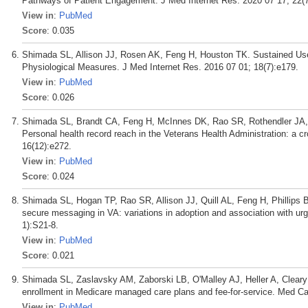
Pathways of Patient Engagement. J Med Internet Res. 2020 07 17; 22(
View in
:
PubMed
Score
: 0.035
Shimada SL, Allison JJ, Rosen AK, Feng H, Houston TK. Sustained Use
Physiological Measures. J Med Internet Res. 2016 07 01; 18(7):e179.
View in
:
PubMed
Score
: 0.026
Shimada SL, Brandt CA, Feng H, McInnes DK, Rao SR, Rothendler JA, 
Personal health record reach in the Veterans Health Administration: a c
16(12):e272.
View in
:
PubMed
Score
: 0.024
Shimada SL, Hogan TP, Rao SR, Allison JJ, Quill AL, Feng H, Phillips 
secure messaging in VA: variations in adoption and association with urg
1):S21-8.
View in
:
PubMed
Score
: 0.021
Shimada SL, Zaslavsky AM, Zaborski LB, O'Malley AJ, Heller A, Cleary 
enrollment in Medicare managed care plans and fee-for-service. Med Ca
View in
:
PubMed