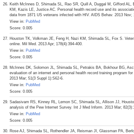
Keith McInnes D, Shimada SL, Rao SR, Quill A, Duggal M, Gifford AL
KM, Kazis LE, Justice AC. Personal health record use and its associatio
data from 1871 US veterans infected with HIV. AIDS Behav. 2013 Nov; 
View in
:
PubMed
Score
: 0.005
Houston TK, Volkman JE, Feng H, Nazi KM, Shimada SL, Fox S. Veteran
online. Mil Med. 2013 Apr; 178(4):394-400.
View in
:
PubMed
Score
: 0.005
McInnes DK, Solomon JL, Shimada SL, Petrakis BA, Bokhour BG, Asc
evaluation of an internet and personal health record training program fo
2013 Mar; 51(3 Suppl 1):S62-6.
View in
:
PubMed
Score
: 0.005
Sadasivam RS, Kinney RL, Lemon SC, Shimada SL, Allison JJ, Houston T
analysis of the Pew Internet Survey. Int J Med Inform. 2013 Mar; 82(3)
View in
:
PubMed
Score
: 0.005
Rose AJ, Shimada SL, Rothendler JA, Reisman JI, Glassman PA, Berlow