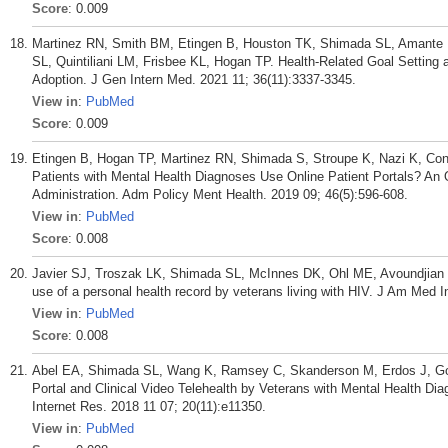
Score
: 0.009
Martinez RN, Smith BM, Etingen B, Houston TK, Shimada SL, Amante 
SL, Quintiliani LM, Frisbee KL, Hogan TP. Health-Related Goal Settin
Adoption. J Gen Intern Med. 2021 11; 36(11):3337-3345.
View in
:
PubMed
Score
: 0.009
Etingen B, Hogan TP, Martinez RN, Shimada S, Stroupe K, Nazi K, Con
Patients with Mental Health Diagnoses Use Online Patient Portals? An 
Administration. Adm Policy Ment Health. 2019 09; 46(5):596-608.
View in
:
PubMed
Score
: 0.008
Javier SJ, Troszak LK, Shimada SL, McInnes DK, Ohl ME, Avoundjian T,
use of a personal health record by veterans living with HIV. J Am Med 
View in
:
PubMed
Score
: 0.008
Abel EA, Shimada SL, Wang K, Ramsey C, Skanderson M, Erdos J, Godl
Portal and Clinical Video Telehealth by Veterans with Mental Health Di
Internet Res. 2018 11 07; 20(11):e11350.
View in
:
PubMed