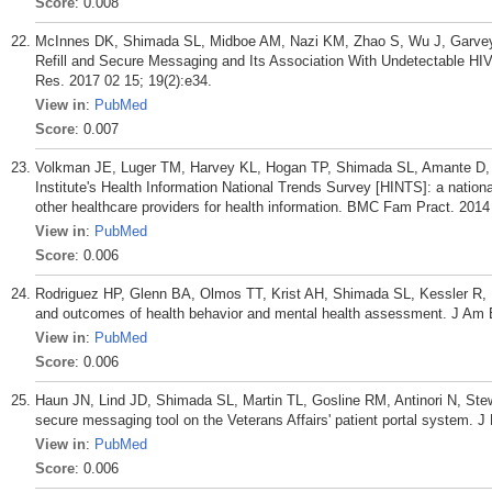
Score
: 0.008
McInnes DK, Shimada SL, Midboe AM, Nazi KM, Zhao S, Wu J, Garvey C
Refill and Secure Messaging and Its Association With Undetectable HIV
Res. 2017 02 15; 19(2):e34.
View in
:
PubMed
Score
: 0.007
Volkman JE, Luger TM, Harvey KL, Hogan TP, Shimada SL, Amante D,
Institute's Health Information National Trends Survey [HINTS]: a nationa
other healthcare providers for health information. BMC Fam Pract. 2014
View in
:
PubMed
Score
: 0.006
Rodriguez HP, Glenn BA, Olmos TT, Krist AH, Shimada SL, Kessler R, H
and outcomes of health behavior and mental health assessment. J Am
View in
:
PubMed
Score
: 0.006
Haun JN, Lind JD, Shimada SL, Martin TL, Gosline RM, Antinori N, Ste
secure messaging tool on the Veterans Affairs' patient portal system. J
View in
:
PubMed
Score
: 0.006