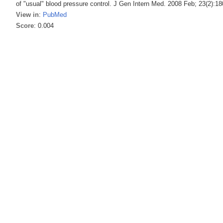
of "usual" blood pressure control. J Gen Intern Med. 2008 Feb; 23(2):18
View in
:
PubMed
Score
: 0.004