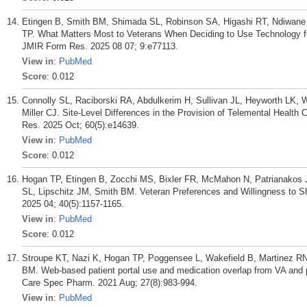
Etingen B, Smith BM, Shimada SL, Robinson SA, Higashi RT, Ndiwane N
TP. What Matters Most to Veterans When Deciding to Use Technology for
JMIR Form Res. 2025 08 07; 9:e77113.
View in
:
PubMed
Score
: 0.012
Connolly SL, Raciborski RA, Abdulkerim H, Sullivan JL, Heyworth LK,
Miller CJ. Site-Level Differences in the Provision of Telemental Health 
Res. 2025 Oct; 60(5):e14639.
View in
:
PubMed
Score
: 0.012
Hogan TP, Etingen B, Zocchi MS, Bixler FR, McMahon N, Patrianakos 
SL, Lipschitz JM, Smith BM. Veteran Preferences and Willingness to S
2025 04; 40(5):1157-1165.
View in
:
PubMed
Score
: 0.012
Stroupe KT, Nazi K, Hogan TP, Poggensee L, Wakefield B, Martinez R
BM. Web-based patient portal use and medication overlap from VA and 
Care Spec Pharm. 2021 Aug; 27(8):983-994.
View in
:
PubMed