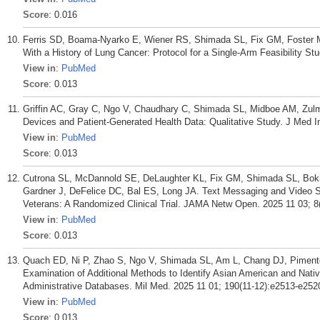
Score
: 0.016
Ferris SD, Boama-Nyarko E, Wiener RS, Shimada SL, Fix GM, Foster M
With a History of Lung Cancer: Protocol for a Single-Arm Feasibility 
View in
:
PubMed
Score
: 0.013
Griffin AC, Gray C, Ngo V, Chaudhary C, Shimada SL, Midboe AM, Zul
Devices and Patient-Generated Health Data: Qualitative Study. J Med I
View in
:
PubMed
Score
: 0.013
Cutrona SL, McDannold SE, DeLaughter KL, Fix GM, Shimada SL, Bok
Gardner J, DeFelice DC, Bal ES, Long JA. Text Messaging and Video S
Veterans: A Randomized Clinical Trial. JAMA Netw Open. 2025 11 03; 8
View in
:
PubMed
Score
: 0.013
Quach ED, Ni P, Zhao S, Ngo V, Shimada SL, Am L, Chang DJ, Piment
Examination of Additional Methods to Identify Asian American and Nati
Administrative Databases. Mil Med. 2025 11 01; 190(11-12):e2513-e252
View in
:
PubMed
Score
: 0.013