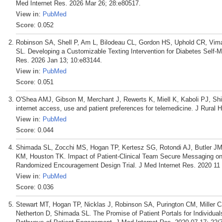
Med Internet Res. 2026 Mar 26; 28:e80517.
View in
:
PubMed
Score
: 0.052
Robinson SA, Shell P, Am L, Bilodeau CL, Gordon HS, Uphold CR, Vi
SL. Developing a Customizable Texting Intervention for Diabetes Self
Res. 2026 Jan 13; 10:e83144.
View in
:
PubMed
Score
: 0.051
O'Shea AMJ, Gibson M, Merchant J, Rewerts K, Miell K, Kaboli PJ, Shim
internet access, use and patient preferences for telemedicine. J Rural H
View in
:
PubMed
Score
: 0.044
Shimada SL, Zocchi MS, Hogan TP, Kertesz SG, Rotondi AJ, Butler JM, 
KM, Houston TK. Impact of Patient-Clinical Team Secure Messaging on
Randomized Encouragement Design Trial. J Med Internet Res. 2020 11 
View in
:
PubMed
Score
: 0.036
Stewart MT, Hogan TP, Nicklas J, Robinson SA, Purington CM, Miller 
Netherton D, Shimada SL. The Promise of Patient Portals for Individuals 