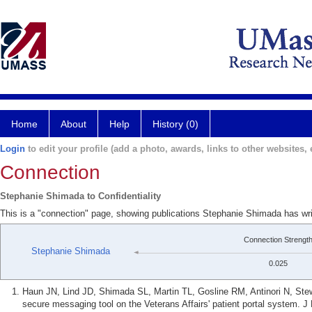
Home
About
Help
History (0)
Login
to edit your profile (add a photo, awards, links to other websites, e
Connection
Stephanie Shimada to Confidentiality
This is a "connection" page, showing publications Stephanie Shimada has writ
Connection Strengt
Stephanie Shimada
0.025
Haun JN, Lind JD, Shimada SL, Martin TL, Gosline RM, Antinori N, Ste
secure messaging tool on the Veterans Affairs' patient portal system. J