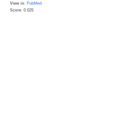
View in
:
PubMed
Score
: 0.025