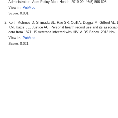
Administration. Adm Policy Ment Health. 2019 09; 46(5):596-608.
View in
:
PubMed
Score
: 0.031
Keith McInnes D, Shimada SL, Rao SR, Quill A, Duggal M, Gifford AL
KM, Kazis LE, Justice AC. Personal health record use and its associatio
data from 1871 US veterans infected with HIV. AIDS Behav. 2013 Nov; 
View in
:
PubMed
Score
: 0.021