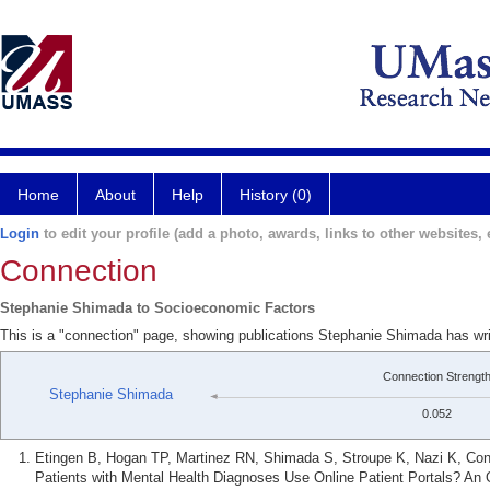
Home
About
Help
History (0)
Login
to edit your profile (add a photo, awards, links to other websites, e
Connection
Stephanie Shimada to Socioeconomic Factors
This is a "connection" page, showing publications Stephanie Shimada has wr
Connection Strengt
Stephanie Shimada
0.052
Etingen B, Hogan TP, Martinez RN, Shimada S, Stroupe K, Nazi K, Con
Patients with Mental Health Diagnoses Use Online Patient Portals? An 