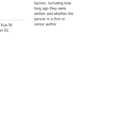
factors, including how
long ago they were
written and whether the
person is a first or
senior author.
, Xue W,
un 01;