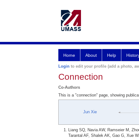
Home
About
Help
Histor
Login
to edit your profile (add a photo, aw
Connection
Co-Authors
This is a "connection" page, showing public
Jun Xie
Liang SQ, Navia AW, Ramseier M, Zhou
Tarantal AF, Shalek AK, Gao G, Xue W