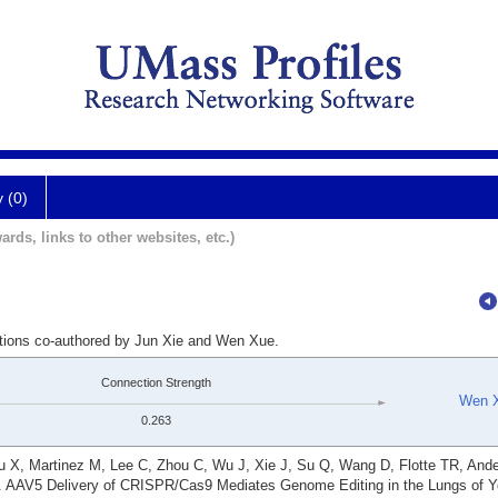
y (0)
ards, links to other websites, etc.)
ations co-authored by Jun Xie and Wen Xue.
Connection Strength
Wen 
0.263
 X, Martinez M, Lee C, Zhou C, Wu J, Xie J, Su Q, Wang D, Flotte TR, And
. AAV5 Delivery of CRISPR/Cas9 Mediates Genome Editing in the Lungs of 