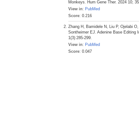
Monkeys. Hum Gene Ther. 2024 10; 35(
View in
:
PubMed
Score
: 0.216
Zhang H, Bamidele N, Liu P, Ojelabi O
Sontheimer EJ. Adenine Base Editing I
1(3):285-299.
View in
:
PubMed
Score
: 0.047