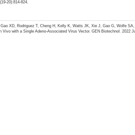
19-20):814-824.
, Gao XD, Rodriguez T, Cheng H, Kelly K, Watts JK, Xie J, Gao G, Wolfe SA
n Vivo with a Single Adeno-Associated Virus Vector. GEN Biotechnol. 2022 J