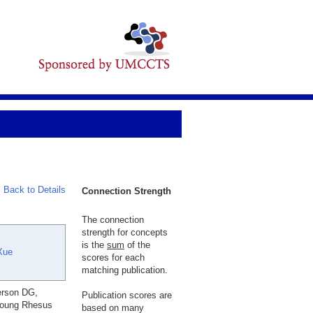
Back to Details
Connection Strength
The connection
strength for concepts
is the
sum
of the
Xue
scores for each
matching publication.
erson DG,
Publication scores are
Young Rhesus
based on many