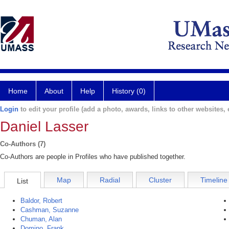
Home
About
Help
History (0)
Login
to edit your profile (add a photo, awards, links to other websites, e
Daniel Lasser
Co-Authors (7)
Co-Authors are people in Profiles who have published together.
Map
Radial
Cluster
Timeline
List
Baldor, Robert
Cashman, Suzanne
Chuman, Alan
Domino, Frank