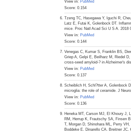
View in
:
PubMed
Score
: 0.154
Tzeng TC, Hasegawa Y, Iguchi R, Che
Latz E, Futai K, Golenbock DT. Inflam
mice. Proc Natl Acad Sci U S A. 2018 
View in
:
PubMed
Score
: 0.144
Venegas C, Kumar S, Franklin BS, Dier
Griep A, Gelpi E, Beilharz M, Riedel 
cross-seed amyloid-? in Alzheimer's di
View in
:
PubMed
Score
: 0.137
Scheiblich H, Schl?tter A, Golenbock 
microglia: the role of ceramide. J Neu
View in
:
PubMed
Score
: 0.136
Heneka MT, Carson MJ, El Khoury J, La
RM, Herrup K, Frautschy SA, Finsen B
T, Morgan D, Shinohara ML, Perry VH
Boddeke E, Dinarello CA, Breitner JC