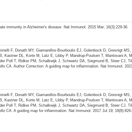
te immunity in Alzheimer's disease. Nat Immunol. 2015 Mar; 16(3):229-36.
minelli F, Donath MY, Giamarellos-Bourboulis EJ, Golenbock D, Gresnigt MS
, Kastner DL, Korte M, Latz E, Libby P, Mandrup-Poulsen T, Mantovani A, M
der Poll T, Ridker PM, Schalkwijk J, Schwartz DA, Siegmund B, Steer CJ, Til
lo CA. Author Correction: A guiding map for inflammation. Nat Immunol. 202
minelli F, Donath MY, Giamarellos-Bourboulis EJ, Golenbock D, Gresnigt MS
, Kastner DL, Korte M, Latz E, Libby P, Mandrup-Poulsen T, Mantovani A, M
der Poll T, Ridker PM, Schalkwijk J, Schwartz DA, Siegmund B, Steer CJ, Til
lo CA. A guiding map for inflammation. Nat Immunol. 2017 Jul 19; 18(8):826