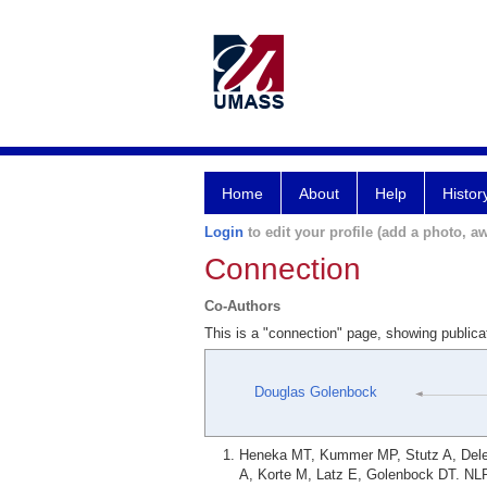
Home
About
Help
Histor
Login
to edit your profile (add a photo, aw
Connection
Co-Authors
This is a "connection" page, showing publi
Douglas Golenbock
Heneka MT, Kummer MP, Stutz A, Delek
A, Korte M, Latz E, Golenbock DT. NLR