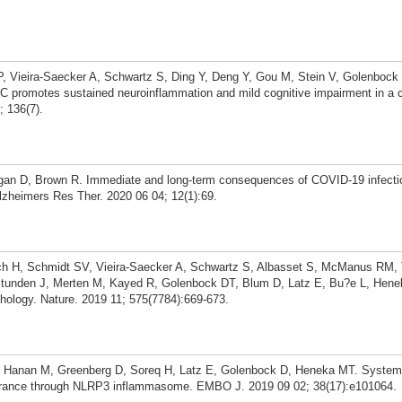
P, Vieira-Saecker A, Schwartz S, Ding Y, Deng Y, Gou M, Stein V, Golenbock 
promotes sustained neuroinflammation and mild cognitive impairment in a 
; 136(7).
an D, Brown R. Immediate and long-term consequences of COVID-19 infectio
lzheimers Res Ther. 2020 06 04; 12(1):69.
ch H, Schmidt SV, Vieira-Saecker A, Schwartz S, Albasset S, McManus RM, T
S, Stunden J, Merten M, Kayed R, Golenbock DT, Blum D, Latz E, Bu?e L, He
hology. Nature. 2019 11; 575(7784):669-673.
, Hanan M, Greenberg D, Soreq H, Latz E, Golenbock D, Heneka MT. System
learance through NLRP3 inflammasome. EMBO J. 2019 09 02; 38(17):e101064.