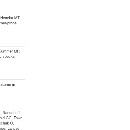
, Heneka MT,
imer-prone
, Kummer MP,
SC specks
masome in
J, Ransohoff
zold GC, Town
schuk O,
ase. Lancet