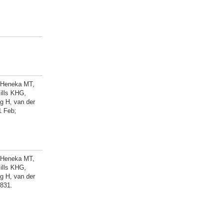
, Heneka MT,
ills KHG,
g H, van der
1 Feb;
, Heneka MT,
ills KHG,
g H, van der
-831.