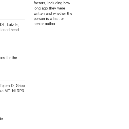
factors, including how
long ago they were
written and whether the
person is a first or
senior author.
DT, Latz E,
closed-head
ns for the
ejera D, Griep
neka MT. NLRP3
ic