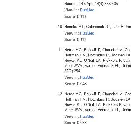
Neurol. 2015 Apr; 14(4):388-405.
View in
:
PubMed
Score
: 0.114
Heneka MT, Golenbock DT, Latz E. Inna
View in
:
PubMed
Score
: 0.113
Netea MG, Balkwill F, Chonchol M, Co
Hoffman HM, Hotchkiss R, Joosten LAB
Nowak KL, O'Neill LA, Pickkers P, van 
Meer JWM, van de Veerdonk FL, Dinarel
22(2):254.
View in
:
PubMed
Score
: 0.043
Netea MG, Balkwill F, Chonchol M, Co
Hoffman HM, Hotchkiss R, Joosten LAB
Nowak KL, O'Neill LA, Pickkers P, van 
Meer JWM, van de Veerdonk FL, Dinarel
View in
:
PubMed
Score
: 0.033