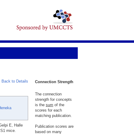
Back to Details
Connection Strength
The connection
strength for concepts
is the
sum
of the
Heneka
scores for each
matching publication.
elpi E, Halle
Publication scores are
PS1 mice.
based on many