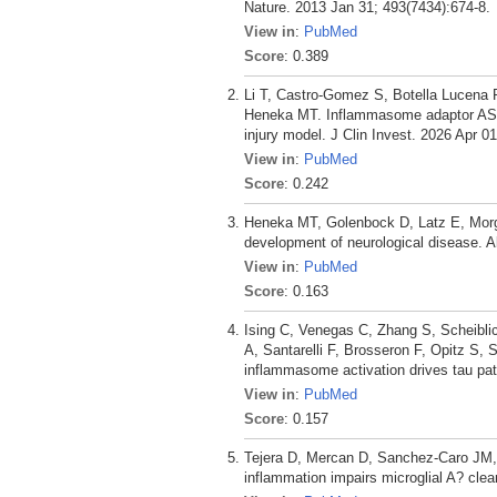
Nature. 2013 Jan 31; 493(7434):674-8.
View in
:
PubMed
Score
: 0.389
Li T, Castro-Gomez S, Botella Lucena 
Heneka MT. Inflammasome adaptor ASC 
injury model. J Clin Invest. 2026 Apr 01
View in
:
PubMed
Score
: 0.242
Heneka MT, Golenbock D, Latz E, Morg
development of neurological disease. A
View in
:
PubMed
Score
: 0.163
Ising C, Venegas C, Zhang S, Scheibli
A, Santarelli F, Brosseron F, Opitz 
inflammasome activation drives tau pat
View in
:
PubMed
Score
: 0.157
Tejera D, Mercan D, Sanchez-Caro JM
inflammation impairs microglial A? c