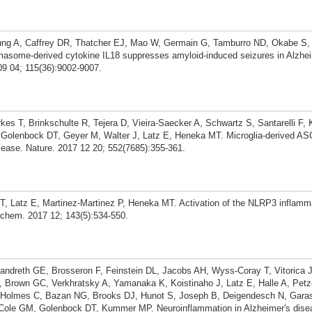
ung A, Caffrey DR, Thatcher EJ, Mao W, Germain G, Tamburro ND, Okabe S
masome-derived cytokine IL18 suppresses amyloid-induced seizures in Alzhe
09 04; 115(36):9002-9007.
kes T, Brinkschulte R, Tejera D, Vieira-Saecker A, Schwartz S, Santarelli F
D, Golenbock DT, Geyer M, Walter J, Latz E, Heneka MT. Microglia-derived A
sease. Nature. 2017 12 20; 552(7685):355-361.
DT, Latz E, Martinez-Martinez P, Heneka MT. Activation of the NLRP3 inflam
rochem. 2017 12; 143(5):534-550.
ndreth GE, Brosseron F, Feinstein DL, Jacobs AH, Wyss-Coray T, Vitorica 
, Brown GC, Verkhratsky A, Yamanaka K, Koistinaho J, Latz E, Halle A, Pet
, Holmes C, Bazan NG, Brooks DJ, Hunot S, Joseph B, Deigendesch N, Gara
, Cole GM, Golenbock DT, Kummer MP. Neuroinflammation in Alzheimer's dise