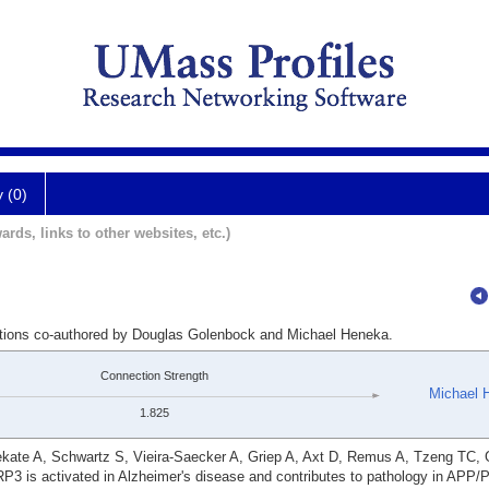
y (0)
ards, links to other websites, etc.)
cations co-authored by Douglas Golenbock and Michael Heneka.
Connection Strength
Michael 
1.825
ate A, Schwartz S, Vieira-Saecker A, Griep A, Axt D, Remus A, Tzeng TC, G
P3 is activated in Alzheimer's disease and contributes to pathology in APP/