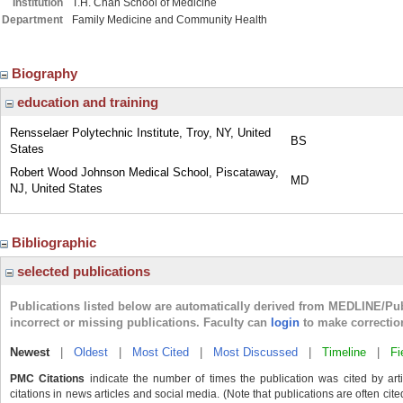
Institution
T.H. Chan School of Medicine
Department
Family Medicine and Community Health
Biography
education and training
Rensselaer Polytechnic Institute, Troy, NY, United
BS
States
Robert Wood Johnson Medical School, Piscataway,
MD
NJ, United States
Bibliographic
selected publications
Publications listed below are automatically derived from MEDLINE/Pu
incorrect or missing publications. Faculty can
login
to make correctio
Newest
|
Oldest
|
Most Cited
|
Most Discussed
|
Timeline
|
Fi
PMC Citations
indicate the number of times the publication was cited by ar
citations in news articles and social media. (Note that publications are often cit