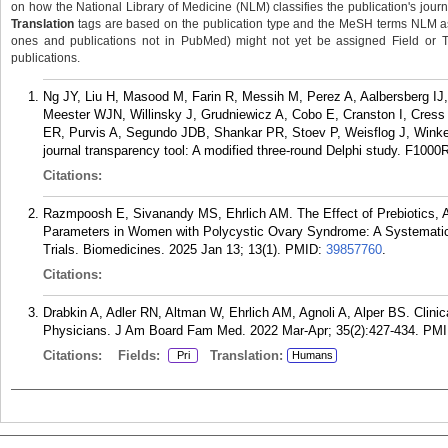
on how the National Library of Medicine (NLM) classifies the publication's journa
Translation
tags are based on the publication type and the MeSH terms NLM ass
ones and publications not in PubMed) might not yet be assigned Field or Tran
publications.
Ng JY, Liu H, Masood M, Farin R, Messih M, Perez A, Aalbersberg IJ, 
Meester WJN, Willinsky J, Grudniewicz A, Cobo E, Cranston I, Cre
ER, Purvis A, Segundo JDB, Shankar PR, Stoev P, Weisflog J, Winke
journal transparency tool: A modified three-round Delphi study. F1000
Citations:
Razmpoosh E, Sivanandy MS, Ehrlich AM. The Effect of Prebiotics, Al
Parameters in Women with Polycystic Ovary Syndrome: A Systematic
Trials. Biomedicines. 2025 Jan 13; 13(1).
PMID:
39857760
.
Citations:
Drabkin A, Adler RN, Altman W, Ehrlich AM, Agnoli A, Alper BS. Clinic
Physicians. J Am Board Fam Med. 2022 Mar-Apr; 35(2):427-434.
PMI
Citations:
Fields:
Translation:
Pri
Humans