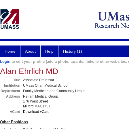
Home
About
Help
History (1)
Login
to edit your profile (add a photo, awards, links to other websites, e
Alan Ehrlich MD
Title
Associate Professor
Institution
UMass Chan Medical School
Department
Family Medicine and Community Health
Address
Reliant Medical Group
176 West Street
Milford MA 01757
vCard
Download vCard
Other Positions