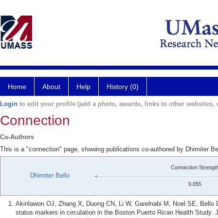
Home
About
Help
History (0)
Login
to edit your profile (add a photo, awards, links to other websites, e
Connection
Co-Authors
This is a "connection" page, showing publications co-authored by Dhimiter Be
Connection Strengt
Dhimiter Bello
0.055
Akinlawon OJ, Zhang X, Duong CN, Li W, Garelnabi M, Noel SE, Bello 
status markers in circulation in the Boston Puerto Rican Health Study