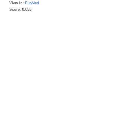
View in
:
PubMed
Score
: 0.055