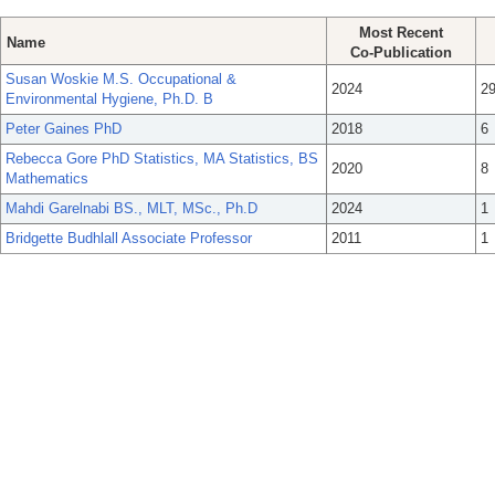
Most Recent
Name
Co-Publication
Susan Woskie M.S. Occupational &
2024
2
Environmental Hygiene, Ph.D. B
Peter Gaines PhD
2018
6
Rebecca Gore PhD Statistics, MA Statistics, BS
2020
8
Mathematics
Mahdi Garelnabi BS., MLT, MSc., Ph.D
2024
1
Bridgette Budhlall Associate Professor
2011
1