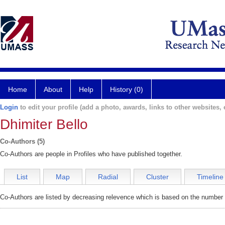
Home
About
Help
History (0)
Login
to edit your profile (add a photo, awards, links to other websites, e
Dhimiter Bello
Co-Authors (5)
Co-Authors are people in Profiles who have published together.
List
Map
Radial
Cluster
Timeline
Co-Authors are listed by decreasing relevence which is based on the number o