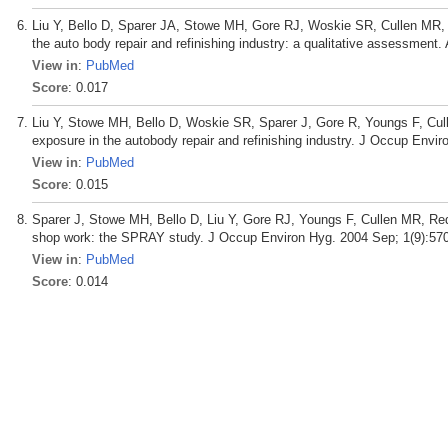
Liu Y, Bello D, Sparer JA, Stowe MH, Gore RJ, Woskie SR, Cullen MR, R
the auto body repair and refinishing industry: a qualitative assessment
View in
:
PubMed
Score
: 0.017
Liu Y, Stowe MH, Bello D, Woskie SR, Sparer J, Gore R, Youngs F, Cul
exposure in the autobody repair and refinishing industry. J Occup Envi
View in
:
PubMed
Score
: 0.015
Sparer J, Stowe MH, Bello D, Liu Y, Gore RJ, Youngs F, Cullen MR, R
shop work: the SPRAY study. J Occup Environ Hyg. 2004 Sep; 1(9):570
View in
:
PubMed
Score
: 0.014