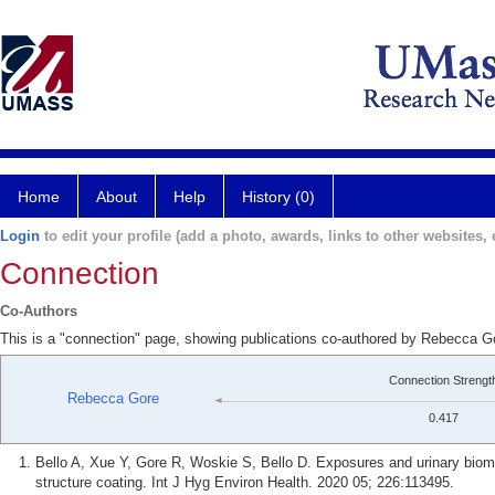
Home
About
Help
History (0)
Login
to edit your profile (add a photo, awards, links to other websites, e
Connection
Co-Authors
This is a "connection" page, showing publications co-authored by Rebecca Go
Connection Strengt
Rebecca Gore
0.417
Bello A, Xue Y, Gore R, Woskie S, Bello D. Exposures and urinary biomon
structure coating. Int J Hyg Environ Health. 2020 05; 226:113495.