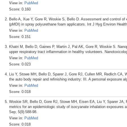
View in
:
PubMed
Score
: 0.160
Bello A, Xue Y, Gore R, Woskie S, Bello D. Assessment and control of 
(pMDI) in spray polyurethane foam applicators. Int J Hyg Environ Healt
View in
:
PubMed
Score
: 0.151
Khatri M, Bello D, Gaines P, Martin J, Pal AK, Gore R, Woskie S. Nanop
upper respiratory tract inflammation in healthy volunteers. Nanotoxicolo
View in
:
PubMed
Score
: 0.023
Liu Y, Stowe MH, Bello D, Sparer J, Gore RJ, Cullen MR, Redlich CA, W
the auto body repair and refinishing industry: III. A personal exposure 
View in
:
PubMed
Score
: 0.018
Woskie SR, Bello D, Gore RJ, Stowe MH, Eisen EA, Liu Y, Sparer JA, 
metrics for an epidemiologic study of isocyanate inhalation exposure
Sep; 5(9):588-98.
View in
:
PubMed
Score
: 0.018