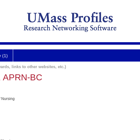
y (1)
ards, links to other websites, etc.)
, APRN-BC
f Nursing