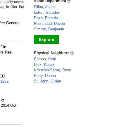
Same Department
specially newer
g to filter the
Filiau, Alaina
Lotun, Gurudev
Poza, Ricardo
fter General
Robichaud, Devon
Simms, Benjamin
Explore
" in
_
urs Res.
Physical Neighbors
Comas, Kerri
Dick, Karen
Kronziah-Seme, Rose
Perry, Donna
ICU
St. John, Gillian
61202
.
_
 of
. 2014 Oct;