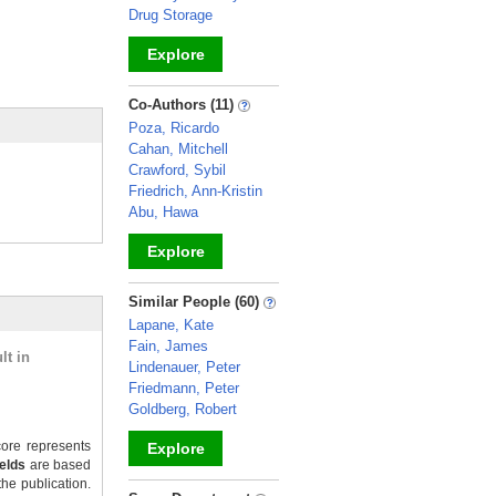
Drug Storage
Explore
_
Co-Authors (11)
Poza, Ricardo
Cahan, Mitchell
Crawford, Sybil
Friedrich, Ann-Kristin
Abu, Hawa
Explore
_
Similar People (60)
Lapane, Kate
Fain, James
lt in
Lindenauer, Peter
Friedmann, Peter
Goldberg, Robert
ore represents
Explore
ields
are based
the publication.
_