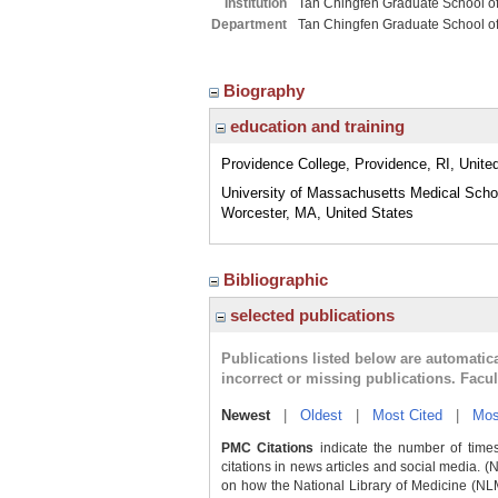
Institution
Tan Chingfen Graduate School o
Department
Tan Chingfen Graduate School o
Biography
education and training
Providence College, Providence, RI, Unite
University of Massachusetts Medical Scho
Worcester, MA, United States
Bibliographic
selected publications
Publications listed below are automati
incorrect or missing publications. Facu
Newest
|
Oldest
|
Most Cited
|
Mos
PMC Citations
indicate the number of times
citations in news articles and social media. (
on how the National Library of Medicine (NLM) 