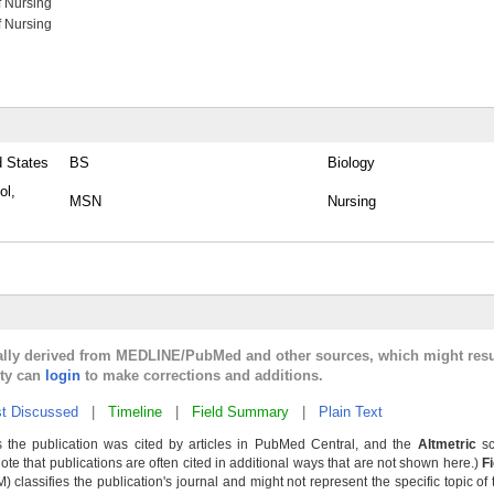
f Nursing
f Nursing
d States
BS
Biology
ol,
MSN
Nursing
cally derived from MEDLINE/PubMed and other sources, which might resu
lty can
login
to make corrections and additions.
t Discussed
|
Timeline
|
Field Summary
|
Plain Text
 the publication was cited by articles in PubMed Central, and the
Altmetric
sc
Note that publications are often cited in additional ways that are not shown here.)
F
classifies the publication's journal and might not represent the specific topic of 