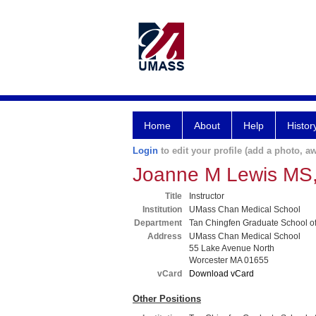
Home
About
Help
Histor
Login
to edit your profile (add a photo, aw
Joanne M Lewis MS
Title
Instructor
Institution
UMass Chan Medical School
Department
Tan Chingfen Graduate School o
Address
UMass Chan Medical School
55 Lake Avenue North
Worcester MA 01655
vCard
Download vCard
Other Positions