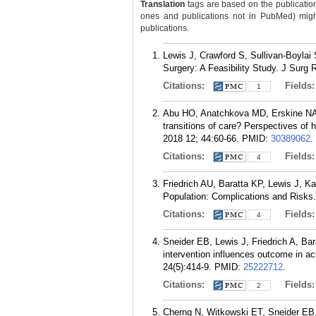
Translation
tags are based on the publicatio
ones and publications not in PubMed) might 
publications.
Lewis J, Crawford S, Sullivan-Boylai 
Surgery: A Feasibility Study. J Surg 
Citations:
Fields
1
Abu HO, Anatchkova MD, Erskine NA, 
transitions of care? Perspectives of 
2018 12; 44:60-66.
PMID:
30389062
.
Citations:
Fields
4
Friedrich AU, Baratta KP, Lewis J, 
Population: Complications and Risks
Citations:
Fields
4
Sneider EB, Lewis J, Friedrich A, Ba
intervention influences outcome in a
24(5):414-9.
PMID:
25222712
.
Citations:
Fields
2
Cherng N, Witkowski ET, Sneider EB