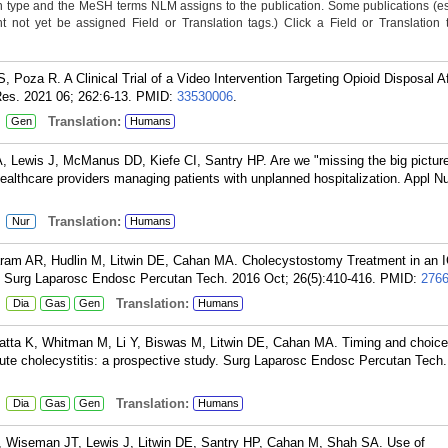
n type and the MeSH terms NLM assigns to the publication. Some publications (e
not yet be assigned Field or Translation tags.) Click a Field or Translation ta
S, Poza R. A Clinical Trial of a Video Intervention Targeting Opioid Disposal A
Res. 2021 06; 262:6-13.
PMID:
33530006
.
:
Translation:
Gen
Humans
Lewis J, McManus DD, Kiefe CI, Santry HP. Are we "missing the big picture
healthcare providers managing patients with unplanned hospitalization. Appl N
:
Translation:
Nur
Humans
Karam AR, Hudlin M, Litwin DE, Cahan MA. Cholecystostomy Treatment in an 
. Surg Laparosc Endosc Percutan Tech. 2016 Oct; 26(5):410-416.
PMID:
276
:
Translation:
Dia
Gas
Gen
Humans
ratta K, Whitman M, Li Y, Biswas M, Litwin DE, Cahan MA. Timing and choice
cute cholecystitis: a prospective study. Surg Laparosc Endosc Percutan Tech
:
Translation:
Dia
Gas
Gen
Humans
, Wiseman JT, Lewis J, Litwin DE, Santry HP, Cahan M, Shah SA. Use of