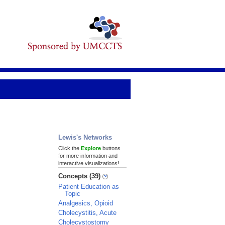
Lewis's Networks
Click the
Explore
buttons
for more information and
interactive visualizations!
Concepts (39)
Patient Education as
Topic
Analgesics, Opioid
Cholecystitis, Acute
Cholecystostomy