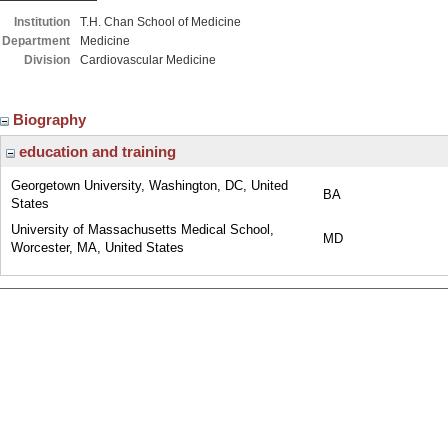
Institution
T.H. Chan School of Medicine
Department
Medicine
Division
Cardiovascular Medicine
Biography
education and training
Georgetown University, Washington, DC, United
BA
States
University of Massachusetts Medical School,
MD
Worcester, MA, United States