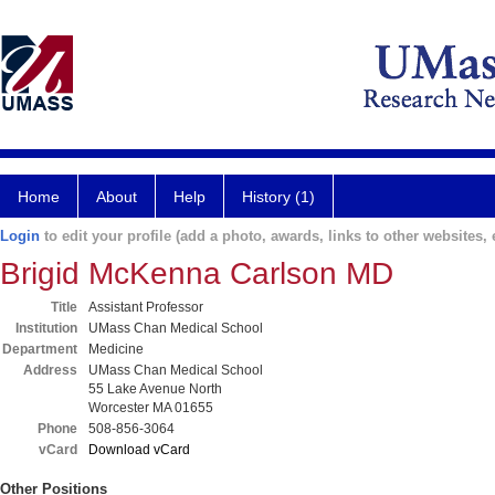
Home
About
Help
History (1)
Login
to edit your profile (add a photo, awards, links to other websites, e
Brigid McKenna Carlson MD
Title
Assistant Professor
Institution
UMass Chan Medical School
Department
Medicine
Address
UMass Chan Medical School
55 Lake Avenue North
Worcester MA 01655
Phone
508-856-3064
vCard
Download vCard
Other Positions