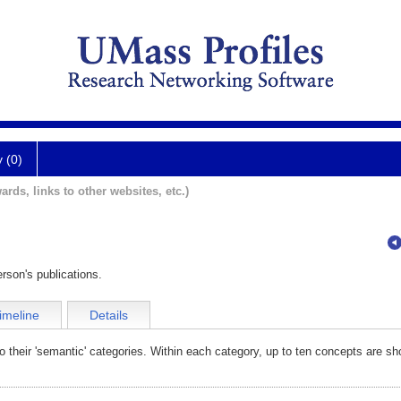
y (0)
ards, links to other websites, etc.)
rson's publications.
imeline
Details
o their 'semantic' categories. Within each category, up to ten concepts are sh