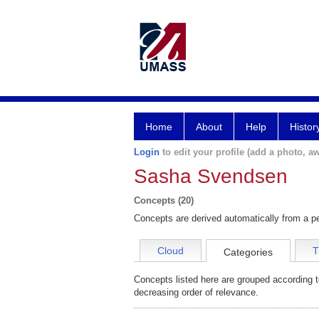
Home
About
Help
Histor
Login
to edit your profile (add a photo, aw
Sasha Svendsen
Concepts (20)
Concepts are derived automatically from a pe
Cloud
T
Categories
Concepts listed here are grouped according t
decreasing order of relevance.