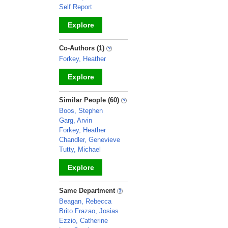
Self Report
Explore
_
Co-Authors (1)
Forkey, Heather
Explore
_
Similar People (60)
Boos, Stephen
Garg, Arvin
Forkey, Heather
Chandler, Genevieve
Tutty, Michael
Explore
_
Same Department
Beagan, Rebecca
Brito Frazao, Josias
Ezzio, Catherine