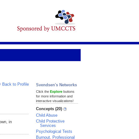
Back to Profile
Svendsen's Networks
Click the
Explore
buttons
for more information and
interactive visualizations!
Concepts (20)
Child Abuse
Child Protective
own, in
Services
Psychological Tests
Burnout, Professional