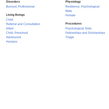
Disorders
Physiology
Burnout, Professional
Resilience, Psychological
Male
Living Beings
Female
Child
Procedures
Referral and Consultation
Infant
Psychological Tests
Child, Preschool
Fellowships and Scholarships
Adolescent
Triage
Humans