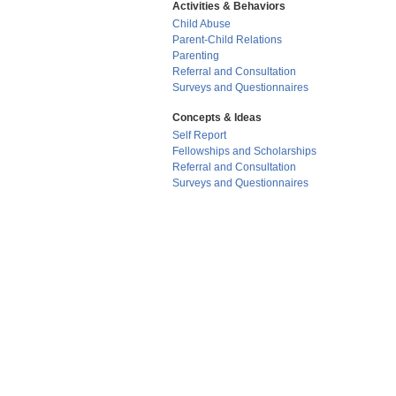
Activities & Behaviors
Child Abuse
Parent-Child Relations
Parenting
Referral and Consultation
Surveys and Questionnaires
Concepts & Ideas
Self Report
Fellowships and Scholarships
Referral and Consultation
Surveys and Questionnaires