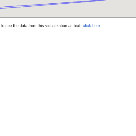
To see the data from this visualization as text,
click here.