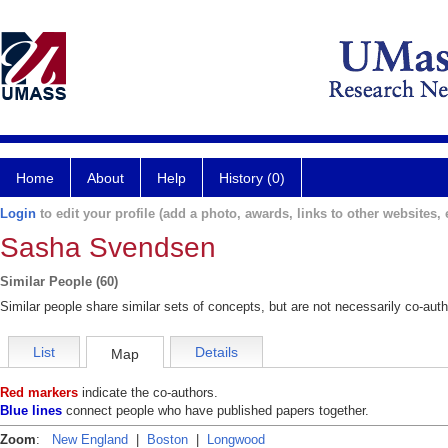
Home
About
Help
History (0)
Login
to edit your profile (add a photo, awards, links to other websites, e
Sasha Svendsen
Similar People (60)
Similar people share similar sets of concepts, but are not necessarily co-auth
List
Details
Map
Red markers
indicate the co-authors.
Blue lines
connect people who have published papers together.
Zoom
:
New England
|
Boston
|
Longwood