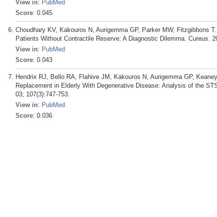
View in
:
PubMed
Score
: 0.045
Choudhary KV, Kakouros N, Aurigemma GP, Parker MW, Fitzgibbons T. Di
Patients Without Contractile Reserve: A Diagnostic Dilemma. Cureus. 2
View in
:
PubMed
Score
: 0.043
Hendrix RJ, Bello RA, Flahive JM, Kakouros N, Aurigemma GP, Keaney 
Replacement in Elderly With Degenerative Disease: Analysis of the ST
03; 107(3):747-753.
View in
:
PubMed
Score
: 0.036