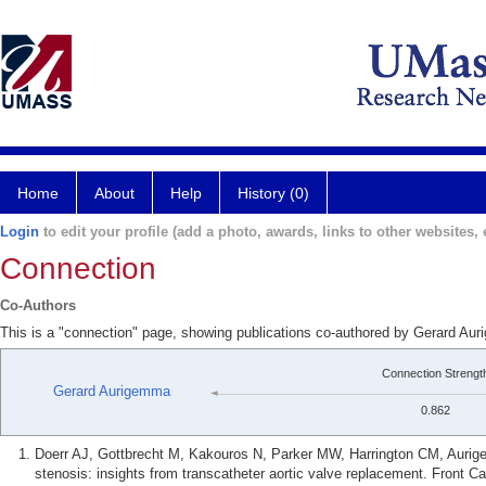
Home
About
Help
History (0)
Login
to edit your profile (add a photo, awards, links to other websites, e
Connection
Co-Authors
This is a "connection" page, showing publications co-authored by Gerard A
Connection Strengt
Gerard Aurigemma
0.862
Doerr AJ, Gottbrecht M, Kakouros N, Parker MW, Harrington CM, Aurig
stenosis: insights from transcatheter aortic valve replacement. Front 