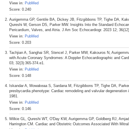
View in
:
PubMed
Score
: 0.240
Aurigemma GP, Gentile BA, Dickey JB, Fitzgibbons TP, Tighe DA, Kako
Qureshi W, Gerson DS, Parker MW. Insights Into the Standard Echocard
Pericardium, Valves, and Atria. J Am Soc Echocardiogr. 2023 12; 36(12
View in
:
PubMed
Score
: 0.203
Tachjian A, Sanghai SR, Stencel J, Parker MW, Kakouros N, Aurigemma 
with Acute Coronary Syndromes: A Doppler Echocardiographic and Card
03; 32(3):365-374.e1.
View in
:
PubMed
Score
: 0.148
Iskandar A, Mowakeaa S, Sardana M, Fitzgibbons TP, Tighe DA, Par
presbycardia phenotype: Cardiac remodeling and valvular degeneration 
1981.
View in
:
PubMed
Score
: 0.146
Wilkie GL, Qureshi WT, O'Day KW, Aurigemma GP, Goldberg RJ, Amjad 
Harrington CM. Cardiac and Obstetric Outcomes Associated With Mitral