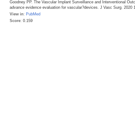
Goodney PP. The Vascular Implant Surveillance and Interventional Out
advance evidence evaluation for vascular?devices. J Vasc Surg. 2020 1
View in
:
PubMed
Score
: 0.159