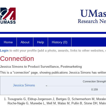
Home
About
Help
History (0)
Login
to edit your profile (add a photo, awards, links to other websites, e
Connection
Jessica Simons to Product Surveillance, Postmarketing
This is a "connection" page, showing publications Jessica Simons has writte
Connection Strengt
Jessica Simons
0.159
Tsougranis G, Eldrup-Jorgensen J, Bertges D, Schermerhorn M, Morales
Roche-Nagle G, Mureebe L, Mell M, Malas M, Pullin B, Stone DH, Mal