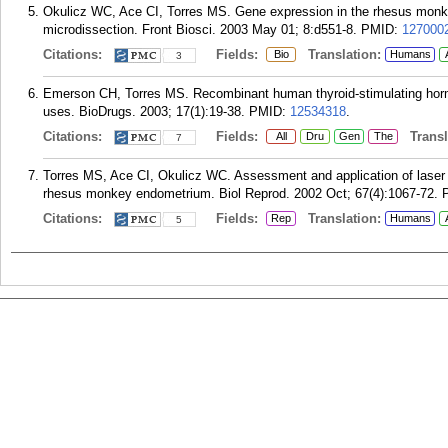
Okulicz WC, Ace CI, Torres MS. Gene expression in the rhesus monkey
microdissection. Front Biosci. 2003 May 01; 8:d551-8.
PMID:
127000
Citations:
Fields:
Translation:
Bio
Humans
3
Emerson CH, Torres MS. Recombinant human thyroid-stimulating hormo
uses. BioDrugs. 2003; 17(1):19-38.
PMID:
12534318
.
Citations:
Fields:
Transla
All
Dru
Gen
The
7
Torres MS, Ace CI, Okulicz WC. Assessment and application of laser m
rhesus monkey endometrium. Biol Reprod. 2002 Oct; 67(4):1067-72.
Citations:
Fields:
Translation:
Rep
Humans
5