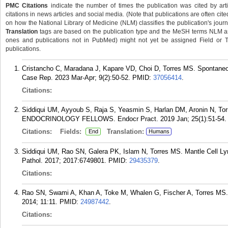
PMC Citations
indicate the number of times the publication was cited by ar
citations in news articles and social media. (Note that publications are often cit
on how the National Library of Medicine (NLM) classifies the publication's journa
Translation
tags are based on the publication type and the MeSH terms NLM ass
ones and publications not in PubMed) might not yet be assigned Field or Tran
publications.
Cristancho C, Maradana J, Kapare VD, Choi D, Torres MS. Spontaneou
Case Rep. 2023 Mar-Apr; 9(2):50-52.
PMID:
37056414
.
Citations:
Siddiqui UM, Ayyoub S, Raja S, Yeasmin S, Harlan DM, Aronin 
ENDOCRINOLOGY FELLOWS. Endocr Pract. 2019 Jan; 25(1):51-54.
Citations:
Fields:
Translation:
End
Humans
Siddiqui UM, Rao SN, Galera PK, Islam N, Torres MS. Mantle Cell Ly
Pathol. 2017; 2017:6749801.
PMID:
29435379
.
Citations:
Rao SN, Swami A, Khan A, Toke M, Whalen G, Fischer A, Torres MS. M
2014; 11:11.
PMID:
24987442
.
Citations: