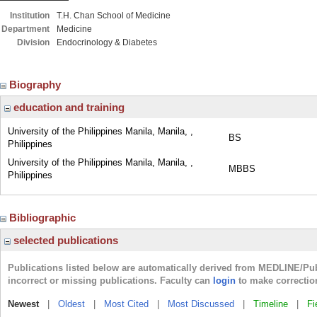
Institution
T.H. Chan School of Medicine
Department
Medicine
Division
Endocrinology & Diabetes
Biography
education and training
University of the Philippines Manila, Manila, ,
BS
Philippines
University of the Philippines Manila, Manila, ,
MBBS
Philippines
Bibliographic
selected publications
Publications listed below are automatically derived from MEDLINE/Pu
incorrect or missing publications. Faculty can
login
to make correctio
Newest
|
Oldest
|
Most Cited
|
Most Discussed
|
Timeline
|
Fi