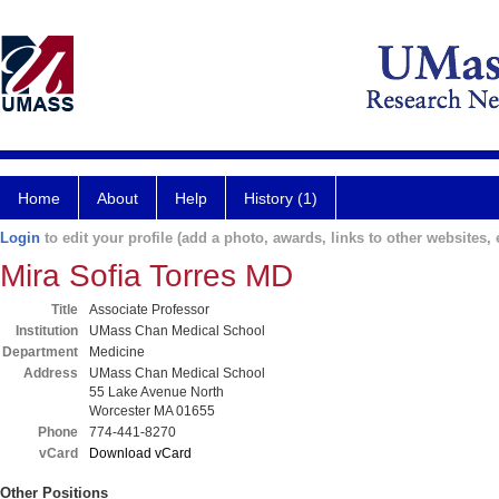
Home
About
Help
History (1)
Login
to edit your profile (add a photo, awards, links to other websites, e
Mira Sofia Torres MD
Title
Associate Professor
Institution
UMass Chan Medical School
Department
Medicine
Address
UMass Chan Medical School
55 Lake Avenue North
Worcester MA 01655
Phone
774-441-8270
vCard
Download vCard
Other Positions