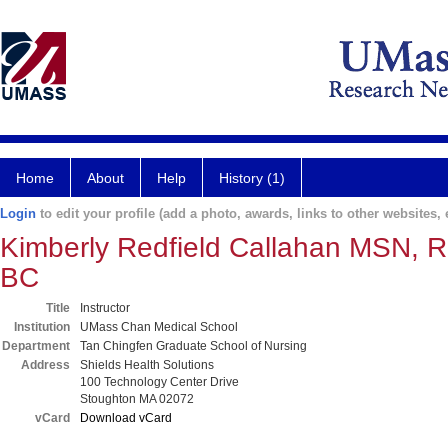
Home
About
Help
History (1)
Login
to edit your profile (add a photo, awards, links to other websites, e
Kimberly Redfield Callahan MSN,
BC
Title
Instructor
Institution
UMass Chan Medical School
Department
Tan Chingfen Graduate School of Nursing
Address
Shields Health Solutions
100 Technology Center Drive
Stoughton MA 02072
vCard
Download vCard