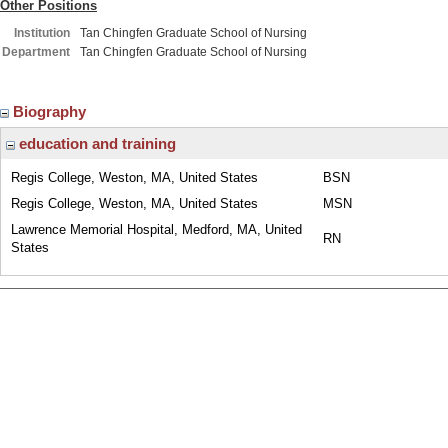
Other Positions
Institution
Tan Chingfen Graduate School of Nursing
Department
Tan Chingfen Graduate School of Nursing
Biography
education and training
Regis College, Weston, MA, United States
BSN
Regis College, Weston, MA, United States
MSN
Lawrence Memorial Hospital, Medford, MA, United
RN
States